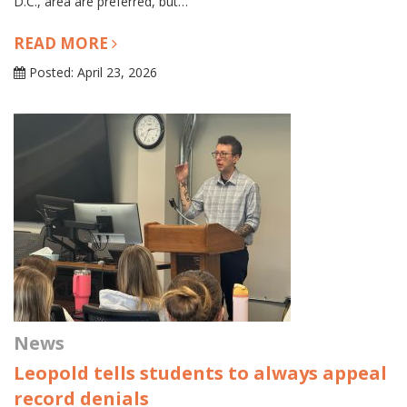
D.C., area are preferred, but…
READ MORE
Posted: April 23, 2026
News
Leopold tells students to always appeal
record denials