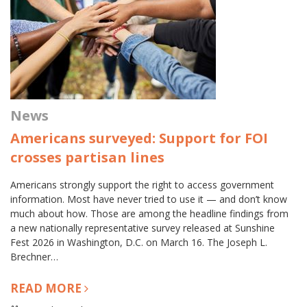
News
Americans surveyed: Support for FOI
crosses partisan lines
Americans strongly support the right to access government
information. Most have never tried to use it — and don’t know
much about how. Those are among the headline findings from
a new nationally representative survey released at Sunshine
Fest 2026 in Washington, D.C. on March 16. The Joseph L.
Brechner…
READ MORE