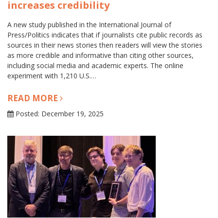
increases credibility
A new study published in the International Journal of
Press/Politics indicates that if journalists cite public records as
sources in their news stories then readers will view the stories
as more credible and informative than citing other sources,
including social media and academic experts. The online
experiment with 1,210 U.S.…
READ MORE
Posted: December 19, 2025