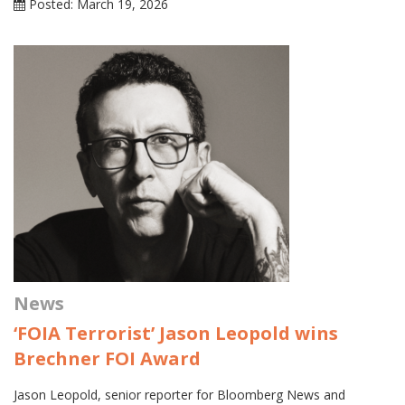
Posted: March 19, 2026
News
‘FOIA Terrorist’ Jason Leopold wins
Brechner FOI Award
Jason Leopold, senior reporter for Bloomberg News and