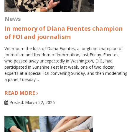
News
In memory of Diana Fuentes champion
of FOI and journalism
We mourn the loss of Diana Fuentes, a longtime champion of
journalism and freedom of information, last Friday. Fuentes,
who passed away unexpectedly in Washington, D.C., had
participated in Sunshine Fest last week, one of two dozen
experts at a special FOI convening Sunday, and then moderating
a panel Tuesday…
READ MORE
Posted: March 22, 2026