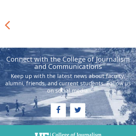
Connect with the College of Journalism
and Communications
Keep up with the latest news about faculty,
alumni, friends, and current students. Follow us
on social media.