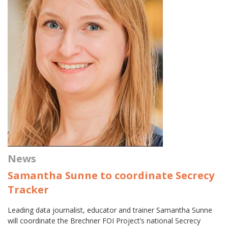
News
Samantha Sunne to coordinate Secrecy
Tracker
Leading data journalist, educator and trainer Samantha Sunne
will coordinate the Brechner FOI Project’s national Secrecy