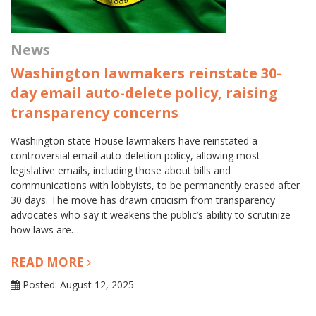
News
Washington lawmakers reinstate 30-
day email auto-delete policy, raising
transparency concerns
Washington state House lawmakers have reinstated a
controversial email auto-deletion policy, allowing most
legislative emails, including those about bills and
communications with lobbyists, to be permanently erased after
30 days. The move has drawn criticism from transparency
advocates who say it weakens the public’s ability to scrutinize
how laws are…
READ MORE
Posted: August 12, 2025