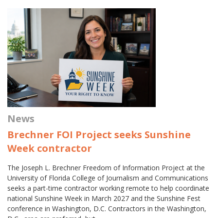
News
Brechner FOI Project seeks Sunshine
Week contractor
The Joseph L. Brechner Freedom of Information Project at the
University of Florida College of Journalism and Communications
seeks a part-time contractor working remote to help coordinate
national Sunshine Week in March 2027 and the Sunshine Fest
conference in Washington, D.C. Contractors in the Washington,