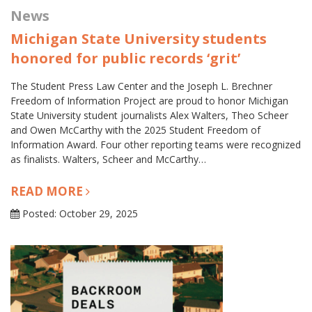
News
Michigan State University students
honored for public records ‘grit’
The Student Press Law Center and the Joseph L. Brechner
Freedom of Information Project are proud to honor Michigan
State University student journalists Alex Walters, Theo Scheer
and Owen McCarthy with the 2025 Student Freedom of
Information Award. Four other reporting teams were recognized
as finalists. Walters, Scheer and McCarthy…
READ MORE
Posted: October 29, 2025