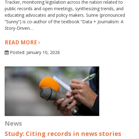
Tracker, monitoring legislation across the nation related to
public records and open meetings, synthesizing trends, and
educating advocates and policy makers. Sunne (pronounced
“Sunny”) is co-author of the textbook “Data + Journalism: A
Story-Driven…
READ MORE
Posted: January 10, 2026
News
Study: Citing records in news stories