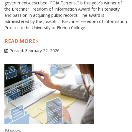
government-described “FOIA Terrorist” is this year’s winner of
the Brechner Freedom of Information Award for his tenacity
and passion in acquiring public records. The award is
administered by the Joseph L. Brechner Freedom of Information
Project at the University of Florida College…
READ MORE
Posted: February 22, 2026
News