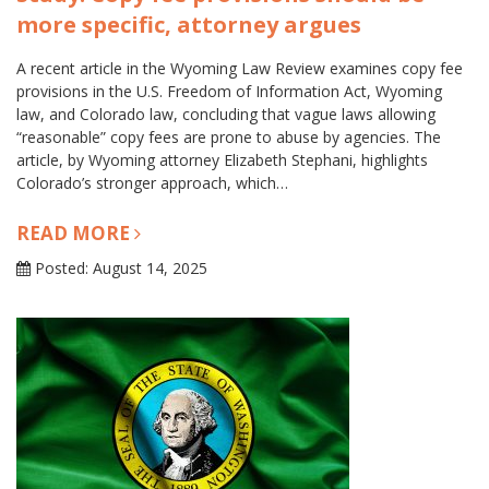
more specific, attorney argues
A recent article in the Wyoming Law Review examines copy fee
provisions in the U.S. Freedom of Information Act, Wyoming
law, and Colorado law, concluding that vague laws allowing
“reasonable” copy fees are prone to abuse by agencies. The
article, by Wyoming attorney Elizabeth Stephani, highlights
Colorado’s stronger approach, which…
READ MORE
Posted: August 14, 2025