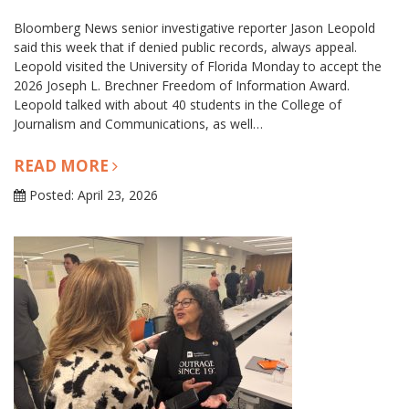
Bloomberg News senior investigative reporter Jason Leopold
said this week that if denied public records, always appeal.
Leopold visited the University of Florida Monday to accept the
2026 Joseph L. Brechner Freedom of Information Award.
Leopold talked with about 40 students in the College of
Journalism and Communications, as well…
READ MORE
Posted: April 23, 2026