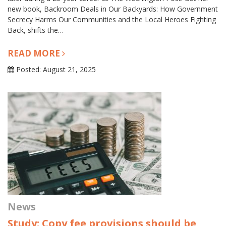
new book, Backroom Deals in Our Backyards: How Government
Secrecy Harms Our Communities and the Local Heroes Fighting
Back, shifts the…
READ MORE
Posted: August 21, 2025
News
Study: Copy fee provisions should be