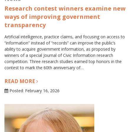
Research contest winners examine new
ways of improving government
transparency
Artificial intelligence, practice claims, and focusing on access to
“information” instead of “records” can improve the public’s
ability to acquire government information, as proposed by
winners of a special Journal of Civic Information research
competition. Three research studies earned top honors in the
contest to mark the 60th anniversary of…
READ MORE
Posted: February 16, 2026