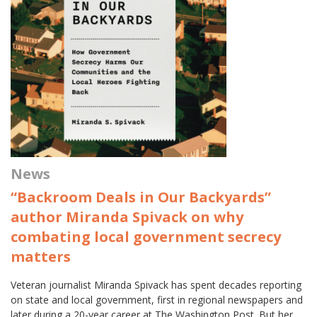
News
“Backroom Deals in Our Backyards”
author Miranda Spivack on why
combating local government secrecy
matters
Veteran journalist Miranda Spivack has spent decades reporting
on state and local government, first in regional newspapers and
later during a 20-year career at The Washington Post. But her