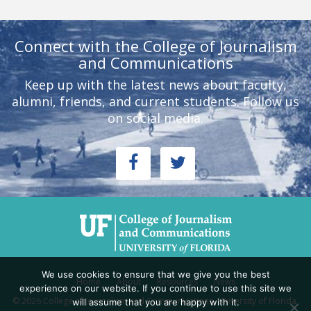
Connect with the College of Journalism
and Communications
Keep up with the latest news about faculty,
alumni, friends, and current students. Follow us
on social media.
We use cookies to ensure that we give you the best
Home
About
Resources
News
experience on our website. If you continue to use this site we
© 2026 College of Journalism and Communications, University of Florida,
will assume that you are happy with it.