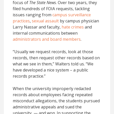
focus of
The State News
. Over two years, they
filed hundreds of FOIA requests, tackling
issues ranging from
campus surveillance
practices
,
sexual assault
by campus physician
Larry Nassar and faculty,
hate crimes
and
internal communications between
administrators and board members
.
“Usually we request records, look at those
records, then request other records based on
what we see in them,” Walters told us. “We
have developed a nice system – a public
records practice.”
When the university improperly redacted
records about employees facing repeated
misconduct allegations, the students pursued
administrative appeals and sued the
university — and won. In supporting the