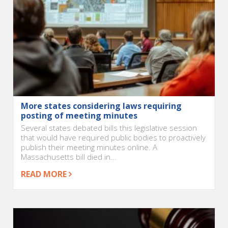
More states considering laws requiring
posting of meeting minutes
Several states debated bills this legislative session
that would have required public bodies to proactively
publish their meeting minutes online. A
Massachusetts bill died in...
READ MORE