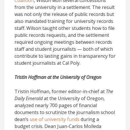
Coalition
, Wilson won several concessions
from the university in a settlement. The result
was not only the release of public records but
also mandated training for university records
staff. Wilson taught other students how to file
public records requests, and the settlement
required ongoing meetings between records
staff and student journalists — both of which
contribute to lasting gains in transparency for
student journalists at Cal Poly.
Tristin Hoffman at the University of Oregon
Tristin Hoffman, former editor-in-chief at
The
Daily Emerald
at the University of Oregon,
analyzed nearly 700 pages of financial
documents to scrutinize the journalism school
dean’s
use of university funds
during a
budget crisis. Dean Juan-Carlos Molleda