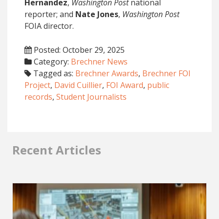
Hernandez
,
Washington Post
national
reporter; and
Nate Jones
,
Washington Post
FOIA director.
Posted: October 29, 2025
Category:
Brechner News
Tagged as:
Brechner Awards
,
Brechner FOI
Project
,
David Cuillier
,
FOI Award
,
public
records
,
Student Journalists
Recent Articles