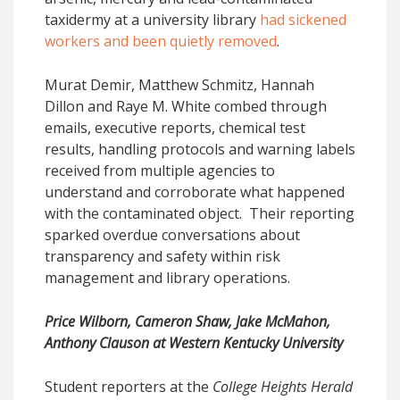
taxidermy at a university library
had sickened
workers and been quietly removed
.
Murat Demir, Matthew Schmitz, Hannah
Dillon and Raye M. White combed through
emails, executive reports, chemical test
results, handling protocols and warning labels
received from multiple agencies to
understand and corroborate what happened
with the contaminated object. Their reporting
sparked overdue conversations about
transparency and safety within risk
management and library operations.
Price Wilborn, Cameron Shaw, Jake McMahon,
Anthony Clauson at Western Kentucky University
Student reporters at the
College Heights Herald