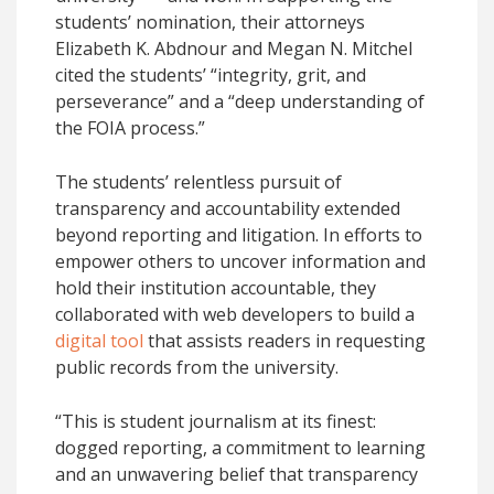
students’ nomination, their attorneys
Elizabeth K. Abdnour and Megan N. Mitchel
cited the students’ “integrity, grit, and
perseverance” and a “deep understanding of
the FOIA process.”
The students’ relentless pursuit of
transparency and accountability extended
beyond reporting and litigation. In efforts to
empower others to uncover information and
hold their institution accountable, they
collaborated with web developers to build a
digital tool
that assists readers in requesting
public records from the university.
“This is student journalism at its finest:
dogged reporting, a commitment to learning
and an unwavering belief that transparency