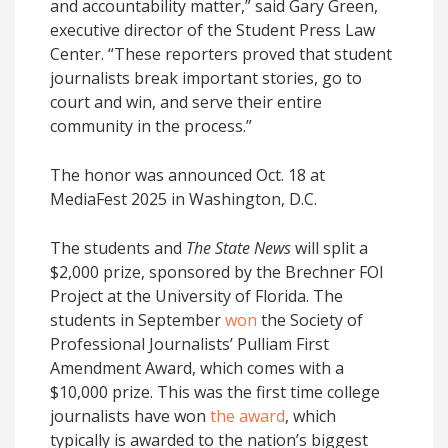
and accountability matter,” said Gary Green,
executive director of the Student Press Law
Center. “These reporters proved that student
journalists break important stories, go to
court and win, and serve their entire
community in the process.”
The honor was announced Oct. 18 at
MediaFest 2025 in Washington, D.C.
The students and
The State News
will split a
$2,000 prize, sponsored by the Brechner FOI
Project at the University of Florida. The
students in September
won
the Society of
Professional Journalists’ Pulliam First
Amendment Award, which comes with a
$10,000 prize. This was the first time college
journalists have won
the award
, which
typically is awarded to the nation’s biggest