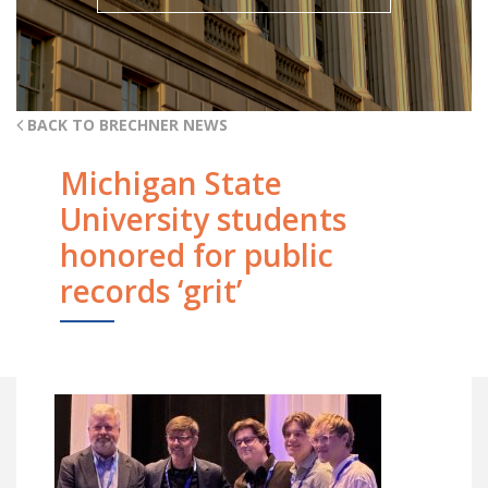
BACK TO BRECHNER NEWS
Michigan State
University students
honored for public
records ‘grit’