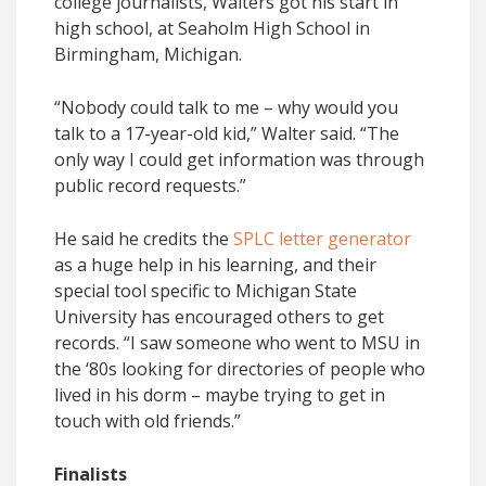
college journalists, Walters got his start in
high school, at Seaholm High School in
Birmingham, Michigan.
“Nobody could talk to me – why would you
talk to a 17-year-old kid,” Walter said. “The
only way I could get information was through
public record requests.”
He said he credits the
SPLC letter generator
as a huge help in his learning, and their
special tool specific to Michigan State
University has encouraged others to get
records. “I saw someone who went to MSU in
the ‘80s looking for directories of people who
lived in his dorm – maybe trying to get in
touch with old friends.”
Finalists