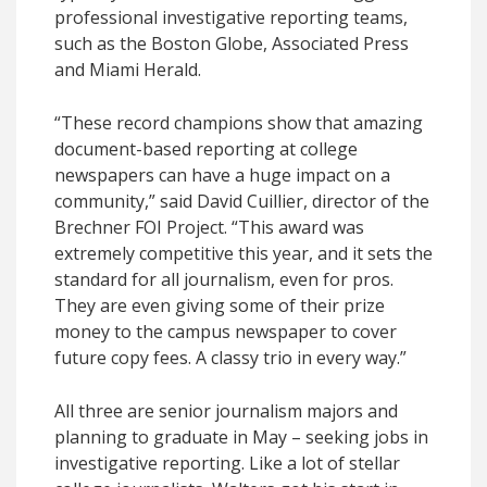
professional investigative reporting teams,
such as the Boston Globe, Associated Press
and Miami Herald.
“These record champions show that amazing
document-based reporting at college
newspapers can have a huge impact on a
community,” said David Cuillier, director of the
Brechner FOI Project. “This award was
extremely competitive this year, and it sets the
standard for all journalism, even for pros.
They are even giving some of their prize
money to the campus newspaper to cover
future copy fees. A classy trio in every way.”
All three are senior journalism majors and
planning to graduate in May – seeking jobs in
investigative reporting. Like a lot of stellar