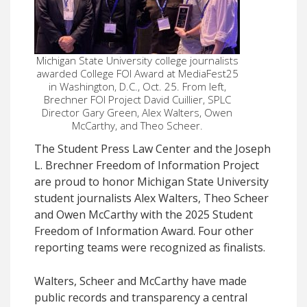
Michigan State University college journalists
awarded College FOI Award at MediaFest25
in Washington, D.C., Oct. 25. From left,
Brechner FOI Project David Cuillier, SPLC
Director Gary Green, Alex Walters, Owen
McCarthy, and Theo Scheer.
The Student Press Law Center and the Joseph
L. Brechner Freedom of Information Project
are proud to honor Michigan State University
student journalists Alex Walters, Theo Scheer
and Owen McCarthy with the 2025 Student
Freedom of Information Award. Four other
reporting teams were recognized as finalists.
Walters, Scheer and McCarthy have made
public records and transparency a central