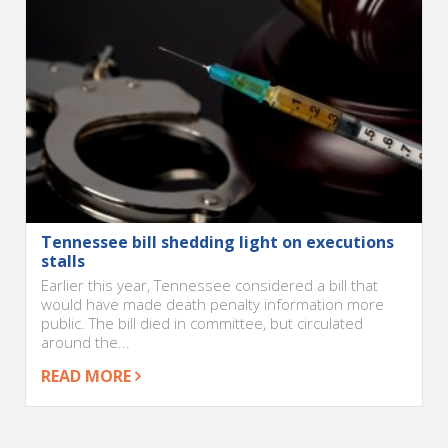
Tennessee bill shedding light on executions
stalls
Earlier this year, Tennessee considered a bill that
would have made death penalty information more
public. The bill died in committee, but circulated
around the...
READ MORE