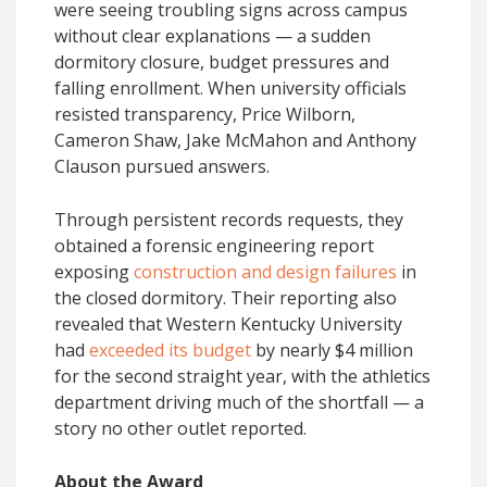
were seeing troubling signs across campus
without clear explanations — a sudden
dormitory closure, budget pressures and
falling enrollment. When university officials
resisted transparency, Price Wilborn,
Cameron Shaw, Jake McMahon and Anthony
Clauson pursued answers.
Through persistent records requests, they
obtained a forensic engineering report
exposing
construction and design failures
in
the closed dormitory. Their reporting also
revealed that Western Kentucky University
had
exceeded its budget
by nearly $4 million
for the second straight year, with the athletics
department driving much of the shortfall — a
story no other outlet reported.
About the Award