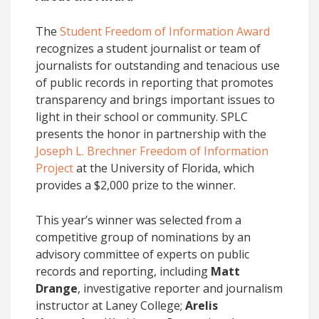
The
Student Freedom of Information Award
recognizes a student journalist or team of
journalists for outstanding and tenacious use
of public records in reporting that promotes
transparency and brings important issues to
light in their school or community. SPLC
presents the honor in partnership with the
Joseph L. Brechner Freedom of Information
Project
at the University of Florida, which
provides a $2,000 prize to the winner.
This year’s winner was selected from a
competitive group of nominations by an
advisory committee of experts on public
records and reporting, including
Matt
Drange
, investigative reporter and journalism
instructor at Laney College;
Arelis