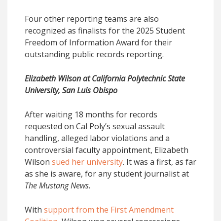
Four other reporting teams are also
recognized as finalists for the 2025 Student
Freedom of Information Award for their
outstanding public records reporting.
Elizabeth Wilson at California Polytechnic State
University, San Luis Obispo
After waiting 18 months for records
requested on Cal Poly’s sexual assault
handling, alleged labor violations and a
controversial faculty appointment, Elizabeth
Wilson
sued her university
. It was a first, as far
as she is aware, for any student journalist at
The Mustang News.
With
support from the First Amendment