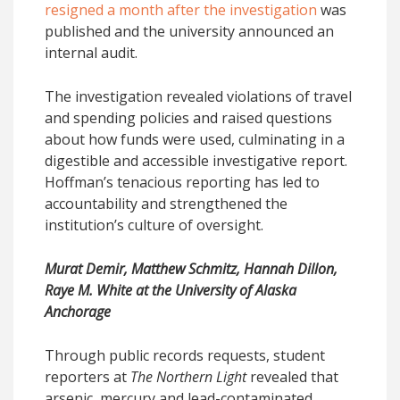
resigned a month after the investigation
was
published and the university announced an
internal audit.
The investigation revealed violations of travel
and spending policies and raised questions
about how funds were used, culminating in a
digestible and accessible investigative report.
Hoffman’s tenacious reporting has led to
accountability and strengthened the
institution’s culture of oversight.
Murat Demir, Matthew Schmitz, Hannah Dillon,
Raye M. White at the University of Alaska
Anchorage
Through public records requests, student
reporters at
The Northern Light
revealed that
arsenic, mercury and lead-contaminated