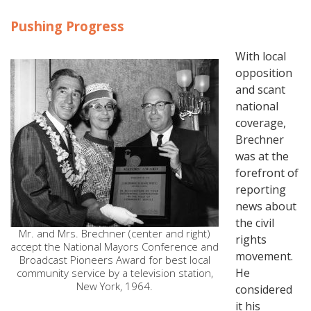
Pushing Progress
With local
opposition
and scant
national
coverage,
Brechner
was at the
forefront of
reporting
news about
the civil
Mr. and Mrs. Brechner (center and right)
rights
accept the National Mayors Conference and
movement.
Broadcast Pioneers Award for best local
He
community service by a television station,
New York, 1964.
considered
it his