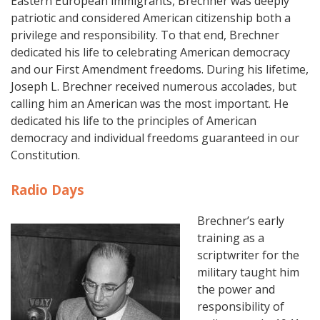
Eastern European immigrants, Brechner was deeply
patriotic and considered American citizenship both a
privilege and responsibility. To that end, Brechner
dedicated his life to celebrating American democracy
and our First Amendment freedoms. During his lifetime,
Joseph L. Brechner received numerous accolades, but
calling him an American was the most important. He
dedicated his life to the principles of American
democracy and individual freedoms guaranteed in our
Constitution.
Radio Days
Brechner’s early
training as a
scriptwriter for the
military taught him
the power and
responsibility of