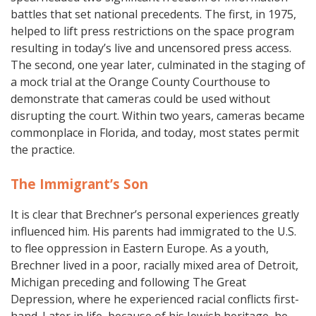
battles that set national precedents. The first, in 1975,
helped to lift press restrictions on the space program
resulting in today’s live and uncensored press access.
The second, one year later, culminated in the staging of
a mock trial at the Orange County Courthouse to
demonstrate that cameras could be used without
disrupting the court. Within two years, cameras became
commonplace in Florida, and today, most states permit
the practice.
The Immigrant’s Son
It is clear that Brechner’s personal experiences greatly
influenced him. His parents had immigrated to the U.S.
to flee oppression in Eastern Europe. As a youth,
Brechner lived in a poor, racially mixed area of Detroit,
Michigan preceding and following The Great
Depression, where he experienced racial conflicts first-