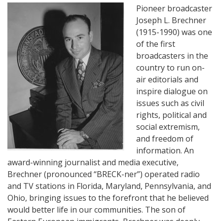
Pioneer broadcaster
Joseph L. Brechner
(1915-1990) was one
of the first
broadcasters in the
country to run on-
air editorials and
inspire dialogue on
issues such as civil
rights, political and
social extremism,
and freedom of
information. An
award-winning journalist and media executive,
Brechner (pronounced “BRECK-ner”) operated radio
and TV stations in Florida, Maryland, Pennsylvania, and
Ohio, bringing issues to the forefront that he believed
would better life in our communities. The son of