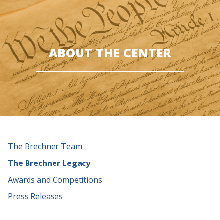
ABOUT THE CENTER
The Brechner Team
The Brechner Legacy
Awards and Competitions
Press Releases