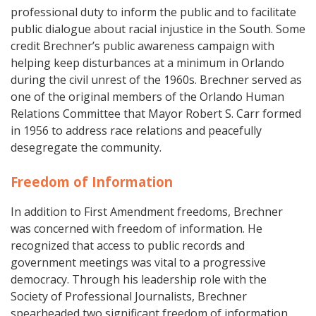
professional duty to inform the public and to facilitate
public dialogue about racial injustice in the South. Some
credit Brechner’s public awareness campaign with
helping keep disturbances at a minimum in Orlando
during the civil unrest of the 1960s. Brechner served as
one of the original members of the Orlando Human
Relations Committee that Mayor Robert S. Carr formed
in 1956 to address race relations and peacefully
desegregate the community.
Freedom of Information
In addition to First Amendment freedoms, Brechner
was concerned with freedom of information. He
recognized that access to public records and
government meetings was vital to a progressive
democracy. Through his leadership role with the
Society of Professional Journalists, Brechner
spearheaded two significant freedom of information