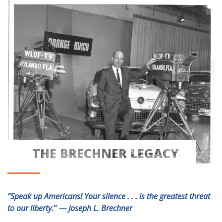
THE BRECHNER LEGACY
THE BRECHNER LEGACY
“Speak up Americans! Your silence . . . is the greatest threat
to our liberty
.”
— Joseph L. Brechner