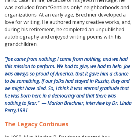
hand. Later in life, because of his Jewish heritage, he
was excluded from “Gentiles-only” neighborhoods and
organizations. At an early age, Brechner developed a
love for writing. He authored many creative works, and,
during his retirement, he completed an unpublished
autobiography and enjoyed writing poems with his
grandchildren.
“Joe came from nothing; I came from nothing, and we had
this mission to perform. We had to give, we had to help. Joe
was always so proud of America, that it gave him a chance
to be something. If our folks had stayed in Russia, they and
we might have died. So, I think it was eternal gratitude that
he was born here in a democracy and that there was
nothing to fear.” — Marion Brechner, interview by Dr. Linda
Perry,1991
The Legacy Continues