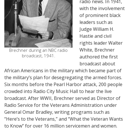
radio news. In 1941,
with the involvement
of prominent black
leaders such as
Judge William H.
Hastie and civil
rights leader Walter
White, Brechner
Brechner during an NBC radio
broadcast, 1941.
authored the first
broadcast about
African Americans in the military which became part of
the military’s plan for desegregating the armed forces.
Six months before the Pearl Harbor attack, 200 people
crowded into Radio City Music Hall to hear the live
broadcast. After WWII, Brechner served as Director of
Radio Service for the Veterans Administration under
General Omar Bradley, writing programs such as
“Here’s to the Veterans,” and “What the Veteran Wants
to Know” for over 16 million servicemen and women.