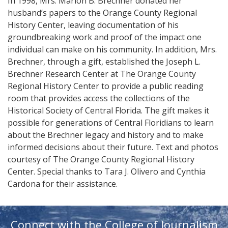
In 1998, Mrs. Marion B. Brechner donated her
husband’s papers to the Orange County Regional
History Center, leaving documentation of his
groundbreaking work and proof of the impact one
individual can make on his community. In addition, Mrs.
Brechner, through a gift, established the Joseph L.
Brechner Research Center at The Orange County
Regional History Center to provide a public reading
room that provides access the collections of the
Historical Society of Central Florida. The gift makes it
possible for generations of Central Floridians to learn
about the Brechner legacy and history and to make
informed decisions about their future. Text and photos
courtesy of The Orange County Regional History
Center. Special thanks to Tara J. Olivero and Cynthia
Cardona for their assistance.
Connect with the College of Journalism