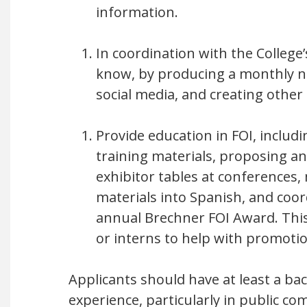
information.
In coordination with the Colleg
know, by producing a monthly ne
social media, and creating other
Provide education in FOI, includ
training materials, proposing a
exhibitor tables at conferences,
materials into Spanish, and coor
annual Brechner FOI Award. Thi
or interns to help with promotio
Applicants should have at least a bac
experience, particularly in public 