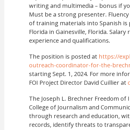
writing and multimedia – bonus if yo
Must be a strong presenter. Fluency i
of training materials into Spanish is
Florida in Gainesville, Florida. Salar
experience and qualifications.
The position is posted at
https://exp
outreach-coordinator-for-the-brech
starting Sept. 1, 2024. For more inf
FOI Project Director David Cuillier at
The Joseph L. Brechner Freedom of In
College of Journalism and Communic
through research and education, wit
records, identify threats to transpa