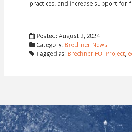
practices, and increase support for 
Posted: August 2, 2024
Category:
Brechner News
Tagged as:
Brechner FOI Project
,
e