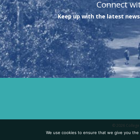
Connect wi
Keep up with the latest news 
© 2026 College 
We use cookies to ensure that we give you the b