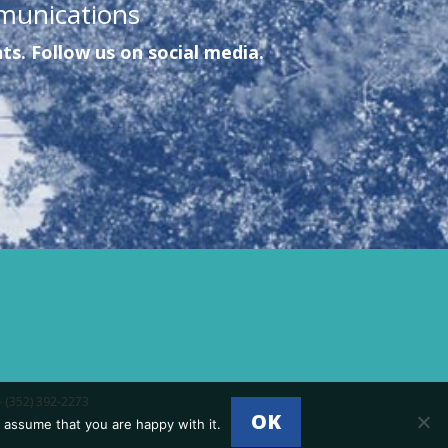
munications
ts. Follow us on social media.
- (352) 392-2273
OK
 assume that you are happy with it.