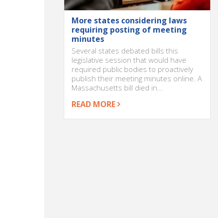
More states considering laws
requiring posting of meeting
minutes
Several states debated bills this
legislative session that would have
required public bodies to proactively
publish their meeting minutes online. A
Massachusetts bill died in...
READ MORE