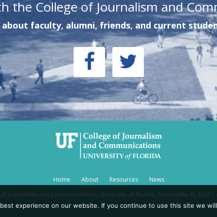
th the College of Journalism and Com
about faculty, alumni, friends, and current studen
Home
About
Resources
News
of Journalism and Communications, University of Florida, Gainesville, FL 32611 
est experience on our website. If you continue to use this site we will