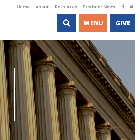
Home
About
Resources
Brechner News
MENU
GIVE