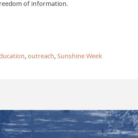
freedom of information.
ducation
,
outreach
,
Sunshine Week