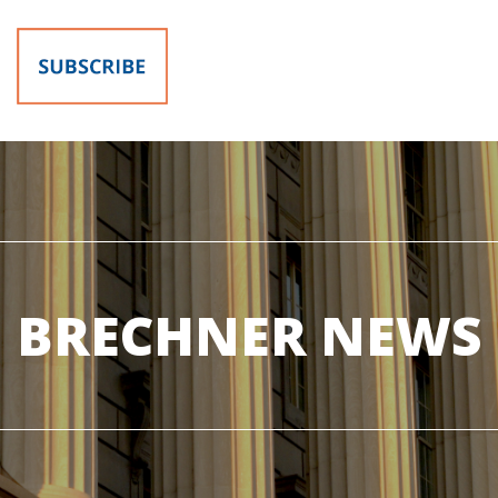
BRECHNER NEWS