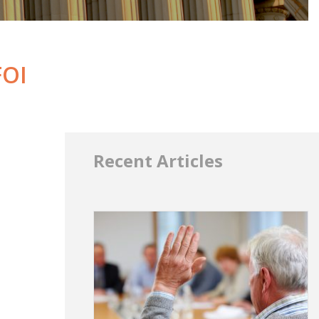
FOI
Recent Articles