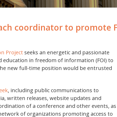
ach coordinator to promote 
n Project
seeks an energetic and passionate
nd education in freedom of information (FOI) to
The new full-time position would be entrusted
eek
, including public communications to
a, written releases, website updates and
ordination of a conference and other events, as
d network of organizations promoting access to