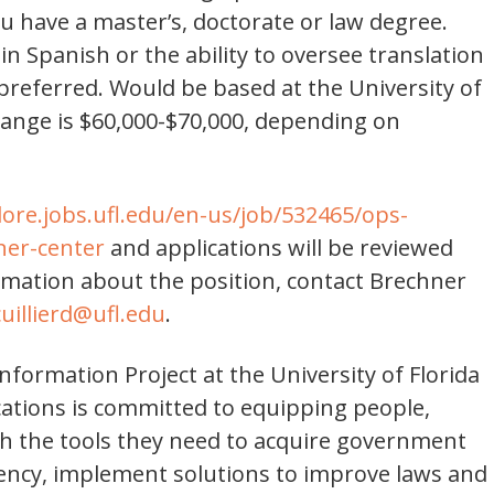
u have a master’s, doctorate or law degree.
n Spanish or the ability to oversee translation
 preferred. Would be based at the University of
y range is $60,000-$70,000, depending on
lore.jobs.ufl.edu/en-us/job/532465/ops-
ner-center
and applications will be reviewed
ormation about the position, contact Brechner
cuillierd@ufl.edu
.
formation Project at the University of Florida
ations is committed to equipping people,
h the tools they need to acquire government
rency, implement solutions to improve laws and