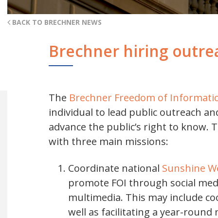
BACK TO BRECHNER NEWS
Brechner hiring outre
The
Brechner Freedom of Informatio
individual to lead public outreach a
advance the public’s right to know. 
with three main missions:
Coordinate national
Sunshine W
promote FOI through social medi
multimedia. This may include co
well as facilitating a year-roun