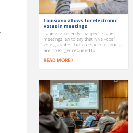
Louisiana allows for electronic
votes in meetings
o
Louisiana recently changed its open
meetings law to say that “viva voce”
voting – votes that are spoken aloud –
are no longer required to...
READ MORE