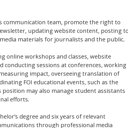
e’s communication team, promote the right to
wsletter, updating website content, posting t
 media materials for journalists and the public.
ing online workshops and classes, website
nd conducting sessions at conferences, working
 measuring impact, overseeing translation of
dinating FOI educational events, such as the
s position may also manage student assistants
nal efforts.
helor’s degree and six years of relevant
communications through professional media