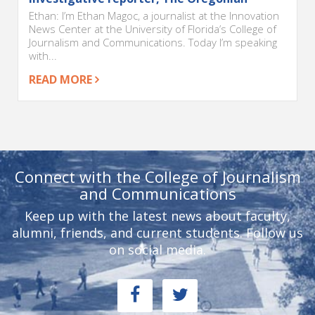
Ethan: I’m Ethan Magoc, a journalist at the Innovation
News Center at the University of Florida’s College of
Journalism and Communications. Today I’m speaking
with...
READ MORE
Connect with the College of Journalism
and Communications
Keep up with the latest news about faculty,
alumni, friends, and current students. Follow us
on social media.