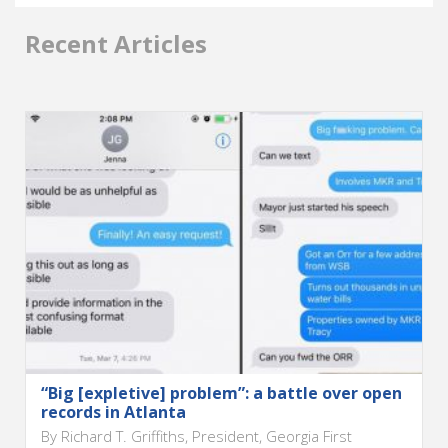
Recent Articles
“Big [expletive] problem”: a battle over open
records in Atlanta
By Richard T. Griffiths, President, Georgia First