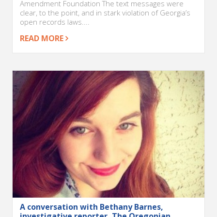
Amendment Foundation The text messages were
clear, to the point, and in stark violation of Georgia’s
open records laws....
READ MORE
A conversation with Bethany Barnes,
investigative reporter, The Oregonian