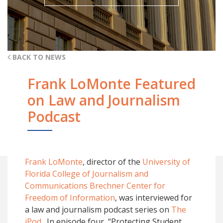
BACK TO NEWS
Frank LoMonte Featured
on Law and Journalism
Podcast
Frank LoMonte
, director of the
University of
Florida College of Journalism and
Communications
Brechner Center for
Freedom of Information
, was interviewed for
a law and journalism podcast series on
The
jPod
. In episode four, “Protecting Student