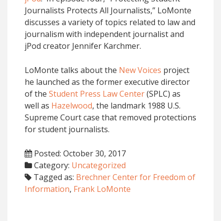
Journalists Protects All Journalists,” LoMonte
discusses a variety of topics related to law and
journalism with independent journalist and
jPod creator Jennifer Karchmer.
LoMonte talks about the
New Voices
project
he launched as the former executive director
of the
Student Press Law Center
(SPLC) as
well as
Hazelwood
, the landmark 1988 U.S.
Supreme Court case that removed protections
for student journalists.
Posted: October 30, 2017
Category:
Uncategorized
Tagged as:
Brechner Center for Freedom of
Information
,
Frank LoMonte