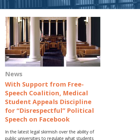
News
With Support from Free-
Speech Coalition, Medical
Student Appeals Discipline
for “Disrespectful” Political
Speech on Facebook
In the latest legal skirmish over the ability of
public universities to regulate what students