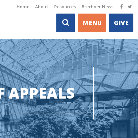
Home
About
Resources
Brechner News
MENU
GIVE
F APPEALS