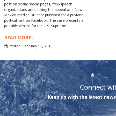
post on social media pages, free-speech
organizations are backing the appeal of a New
Mexico medical student punished for a profane
political rant on Facebook. The case presents a
possible vehicle for the U.S. Supreme…
READ MORE
Posted: February 12, 2019
Connect wi
Keep up with the latest news 