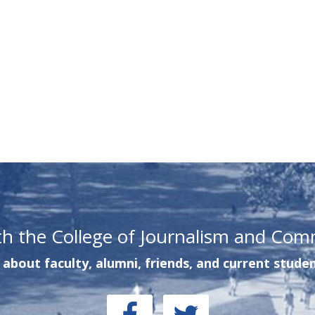
th the College of Journalism and Com
about faculty, alumni, friends, and current studen