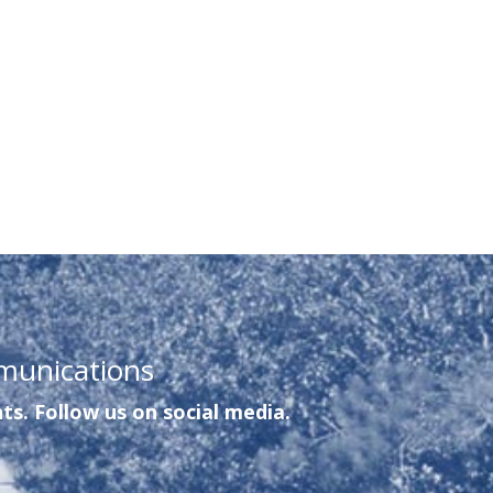
munications
ts. Follow us on social media.