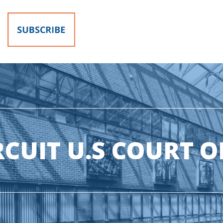
RCUIT U.S COURT O