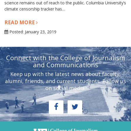
science remains out of reach to the public. Columbia University’s
climate censorship tracker has…
READ MORE
Posted: January 23, 2019
Connect with the College of Journalism
and Communications
Keep up with the latest news about faculty,
alumni, friends, and current students. Follow us
on social media.