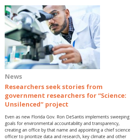
News
Researchers seek stories from
government researchers for “Science:
Unsilenced” project
Even as new Florida Gov. Ron DeSantis implements sweeping
goals for environmental accountability and transparency,
creating an office by that name and appointing a chief science
officer to prioritize data and research, key climate and other