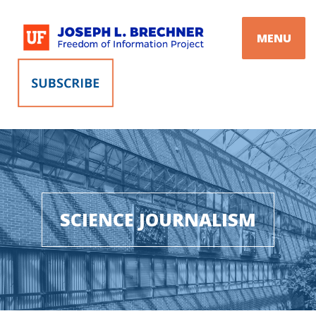
Skip
to
MENU
content
SCIENCE JOURNALISM