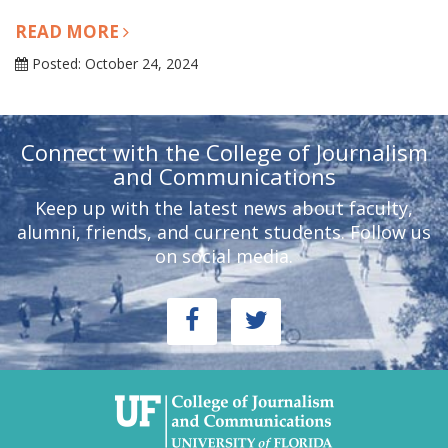
READ MORE
Posted: October 24, 2024
Connect with the College of Journalism
and Communications
Keep up with the latest news about faculty,
alumni, friends, and current students. Follow us
on social media.