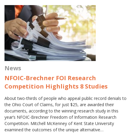
News
NFOIC-Brechner FOI Research
Competition Highlights 8 Studies
About two-thirds of people who appeal public record denials to
the Ohio Court of Claims, for just $25, are awarded their
documents, according to the winning research study in this
year’s NFOIC-Brechner Freedom of Information Research
Competition. Mitchell McKenney of Kent State University
examined the outcomes of the unique alternative…