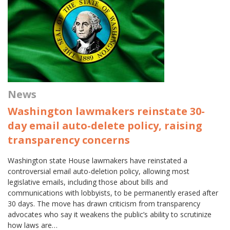
News
Washington lawmakers reinstate 30-
day email auto-delete policy, raising
transparency concerns
Washington state House lawmakers have reinstated a
controversial email auto-deletion policy, allowing most
legislative emails, including those about bills and
communications with lobbyists, to be permanently erased after
30 days. The move has drawn criticism from transparency
advocates who say it weakens the public’s ability to scrutinize
how laws are…