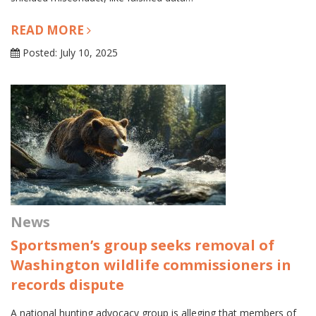
READ MORE
Posted: July 10, 2025
News
Sportsmen’s group seeks removal of
Washington wildlife commissioners in
records dispute
A national hunting advocacy group is alleging that members of