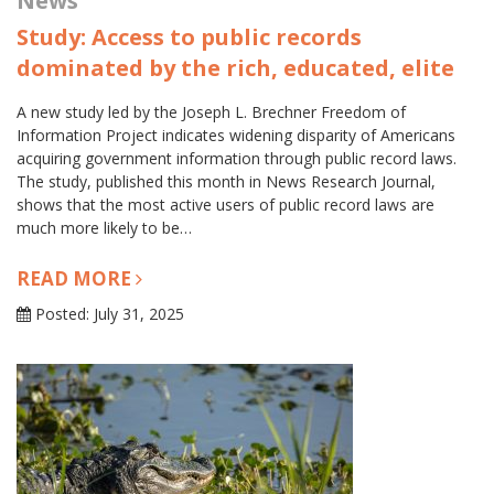
News
Study: Access to public records
dominated by the rich, educated, elite
A new study led by the Joseph L. Brechner Freedom of
Information Project indicates widening disparity of Americans
acquiring government information through public record laws.
The study, published this month in News Research Journal,
shows that the most active users of public record laws are
much more likely to be…
READ MORE
Posted: July 31, 2025