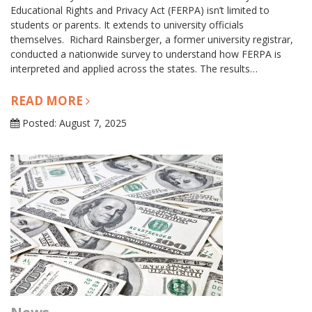
Educational Rights and Privacy Act (FERPA) isn’t limited to
students or parents. It extends to university officials
themselves. Richard Rainsberger, a former university registrar,
conducted a nationwide survey to understand how FERPA is
interpreted and applied across the states. The results…
READ MORE
Posted: August 7, 2025