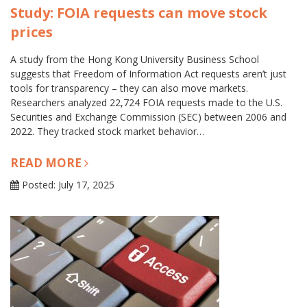
Study: FOIA requests can move stock
prices
A study from the Hong Kong University Business School
suggests that Freedom of Information Act requests aren’t just
tools for transparency – they can also move markets.
Researchers analyzed 22,724 FOIA requests made to the U.S.
Securities and Exchange Commission (SEC) between 2006 and
2022. They tracked stock market behavior…
READ MORE
Posted: July 17, 2025