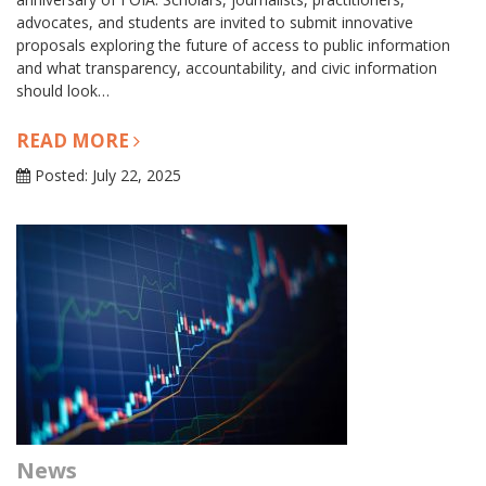
advocates, and students are invited to submit innovative
proposals exploring the future of access to public information
and what transparency, accountability, and civic information
should look…
READ MORE
Posted: July 22, 2025
News