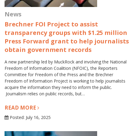
News
Brechner FOI Project to assist
transparency groups with $1.25 million
Press Forward grant to help journalists
obtain government records
A new partnership led by MuckRock and involving the National
Freedom of Information Coalition (NFOIC), the Reporters
Committee for Freedom of the Press and the Brechner
Freedom of Information Project is working to help journalists
acquire the information they need to inform the public.
Journalism relies on public records, but…
READ MORE
Posted: July 16, 2025