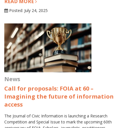
READ MORE
Posted: July 24, 2025
News
Call for proposals: FOIA at 60 –
Imagining the future of information
access
The Journal of Civic Information is launching a Research
Competition and Special Issue to mark the upcoming 60th
anniversary of FOIA. Scholars, journalists, practitioners,