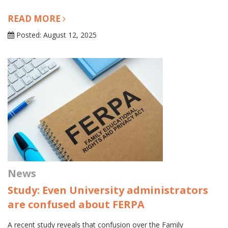
READ MORE
Posted: August 12, 2025
News
Study: Even University administrators
are confused about FERPA
A recent study reveals that confusion over the Family