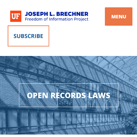
Skip
to
MENU
content
OPEN RECORDS LAWS