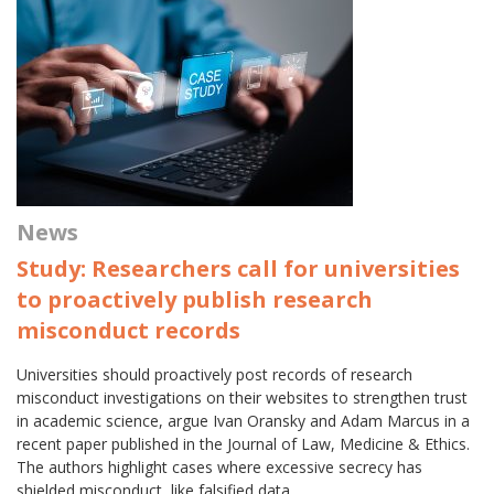
News
Study: Researchers call for universities
to proactively publish research
misconduct records
Universities should proactively post records of research
misconduct investigations on their websites to strengthen trust
in academic science, argue Ivan Oransky and Adam Marcus in a
recent paper published in the Journal of Law, Medicine & Ethics.
The authors highlight cases where excessive secrecy has
shielded misconduct, like falsified data…