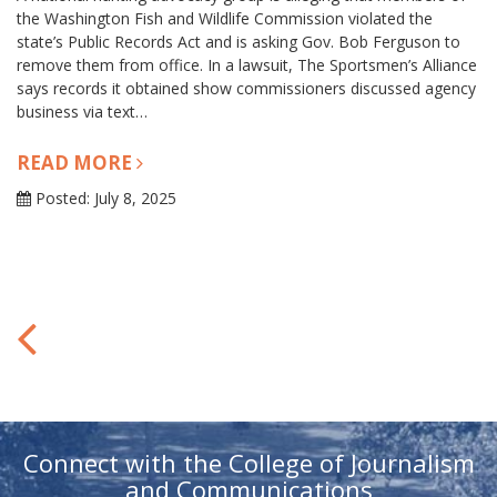
the Washington Fish and Wildlife Commission violated the
state’s Public Records Act and is asking Gov. Bob Ferguson to
remove them from office. In a lawsuit, The Sportsmen’s Alliance
says records it obtained show commissioners discussed agency
business via text…
READ MORE
Posted: July 8, 2025
Connect with the College of Journalism
and Communications