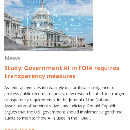
News
Study: Government AI in FOIA requires
transparency measures
As federal agencies increasingly use artificial intelligence to
process public records requests, new research calls for stronger
transparency requirements. In the Journal of the National
Association of Administrative Law Judiciary, Ronald Capaldi
argues that the U.S. government should implement algorithmic
audits to monitor how AI is used in the FOIA…