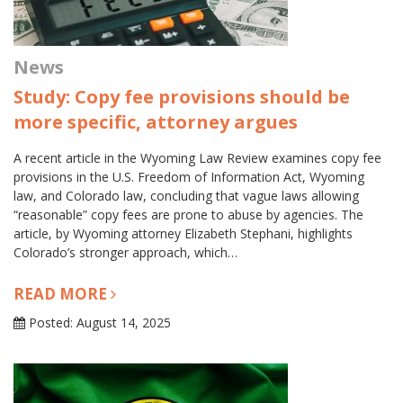
News
Study: Copy fee provisions should be
more specific, attorney argues
A recent article in the Wyoming Law Review examines copy fee
provisions in the U.S. Freedom of Information Act, Wyoming
law, and Colorado law, concluding that vague laws allowing
“reasonable” copy fees are prone to abuse by agencies. The
article, by Wyoming attorney Elizabeth Stephani, highlights
Colorado’s stronger approach, which…
READ MORE
Posted: August 14, 2025