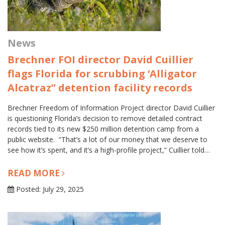
News
Brechner FOI director David Cuillier
flags Florida for scrubbing ‘Alligator
Alcatraz” detention facility records
Brechner Freedom of Information Project director David Cuillier
is questioning Florida’s decision to remove detailed contract
records tied to its new $250 million detention camp from a
public website. “That’s a lot of our money that we deserve to
see how it’s spent, and it’s a high-profile project,” Cuillier told…
READ MORE
Posted: July 29, 2025