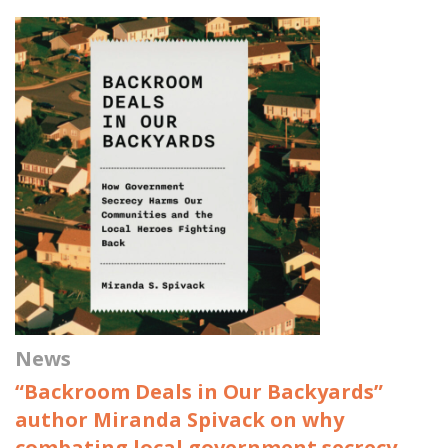
News
“Backroom Deals in Our Backyards”
author Miranda Spivack on why
combating local government secrecy