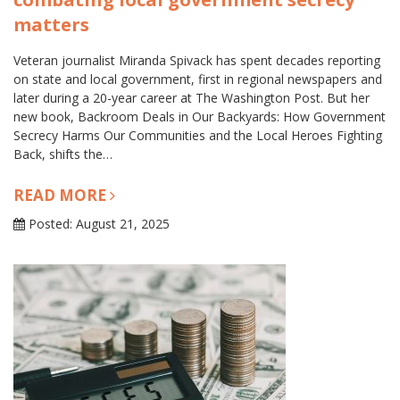
matters
Veteran journalist Miranda Spivack has spent decades reporting
on state and local government, first in regional newspapers and
later during a 20-year career at The Washington Post. But her
new book, Backroom Deals in Our Backyards: How Government
Secrecy Harms Our Communities and the Local Heroes Fighting
Back, shifts the…
READ MORE
Posted: August 21, 2025