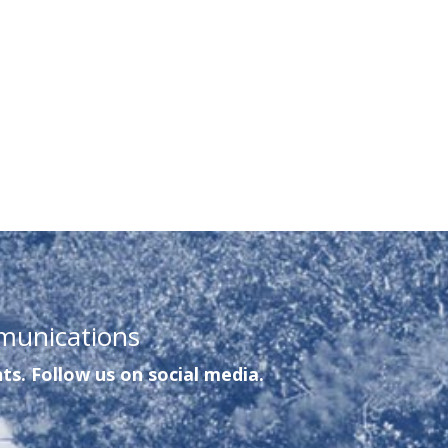
munications
ts. Follow us on social media.