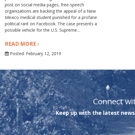
post on social media pages, free-speech
organizations are backing the appeal of a New
Mexico medical student punished for a profane
political rant on Facebook. The case presents a
possible vehicle for the U.S. Supreme…
READ MORE
Posted: February 12, 2019
Connect wi
Keep up with the latest news 