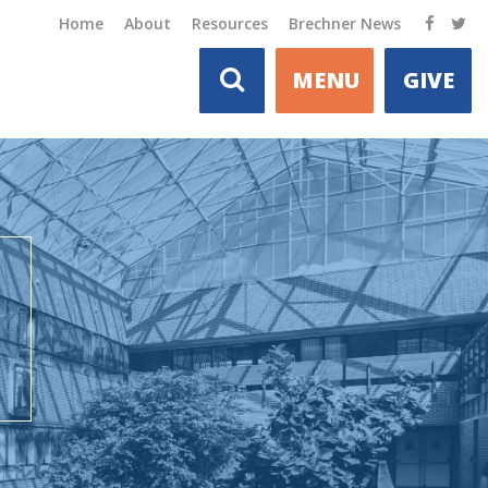
Home
About
Resources
Brechner News
MENU
GIVE