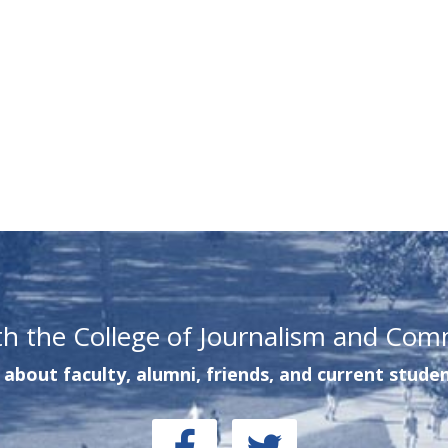
th the College of Journalism and Com
about faculty, alumni, friends, and current studen