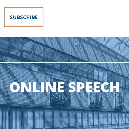
ONLINE SPEECH