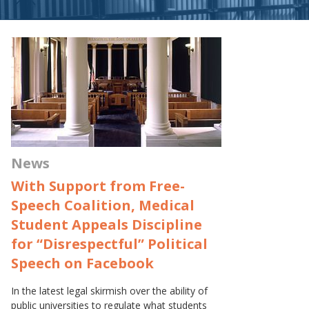
News
With Support from Free-
Speech Coalition, Medical
Student Appeals Discipline
for “Disrespectful” Political
Speech on Facebook
In the latest legal skirmish over the ability of
public universities to regulate what students