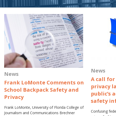
News
News
A call fo
Frank LoMonte Comments on
privacy l
School Backpack Safety and
public’s 
Privacy
safety i
Frank LoMonte, University of Florida College of
Confusing feder
Journalism and Communications Brechner