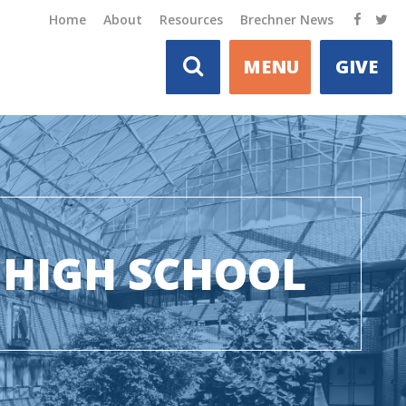
Home
About
Resources
Brechner News
MENU
GIVE
HIGH SCHOOL