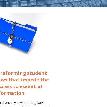
r reforming student
aws that impede the
access to essential
nformation
al privacy laws are regularly