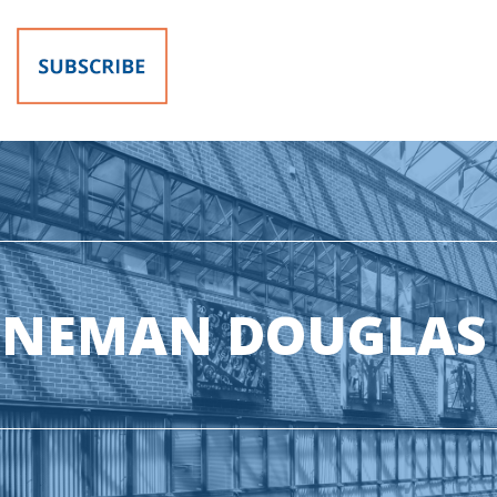
ONEMAN DOUGLAS 