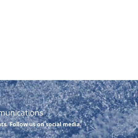
munications
ts. Follow us on social media.