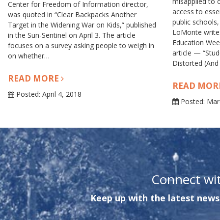
misapplied to o
Center for Freedom of Information director,
access to esse
was quoted in “Clear Backpacks Another
public schools,
Target in the Widening War on Kids,” published
LoMonte writes
in the Sun-Sentinel on April 3. The article
Education Wee
focuses on a survey asking people to weigh in
article — “Stu
on whether…
Distorted (And
READ MORE
READ MOR
Posted: April 4, 2018
Posted: Mar
Connect wi
Keep up with the latest news 