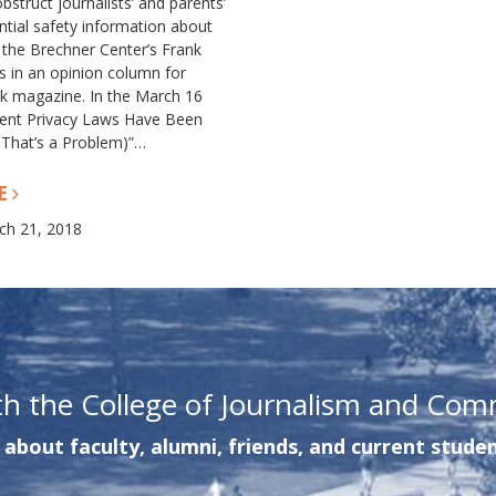
bstruct journalists’ and parents’
ntial safety information about
 the Brechner Center’s Frank
 in an opinion column for
k magazine. In the March 16
dent Privacy Laws Have Been
 That’s a Problem)”…
E
ch 21, 2018
th the College of Journalism and Com
about faculty, alumni, friends, and current studen