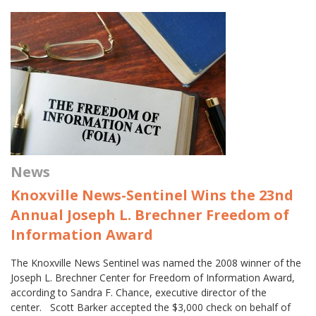
News
Knoxville News-Sentinel Wins the 23nd
Annual Joseph L. Brechner Freedom of
Information Award
The Knoxville News Sentinel was named the 2008 winner of the
Joseph L. Brechner Center for Freedom of Information Award,
according to Sandra F. Chance, executive director of the
center. Scott Barker accepted the $3,000 check on behalf of