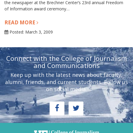
the newspaper at the Brechner Center’s 23rd annual Freedom
of Information award ceremony…
READ MORE
Posted: March 3, 2009
Connect with the College of Journalism
and Communications
Keep up with the latest news about faculty,
alumni, friends, and current students. Follow us
on social media.