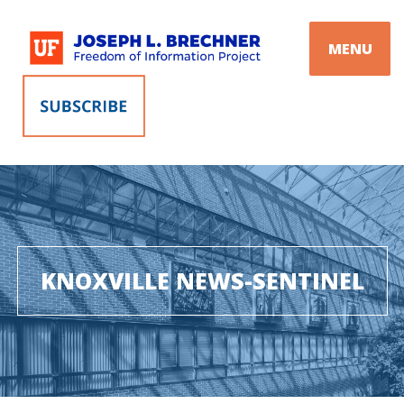
Skip
to
MENU
content
KNOXVILLE NEWS-SENTINEL