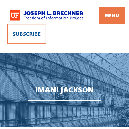
Skip
to
MENU
content
IMANI JACKSON