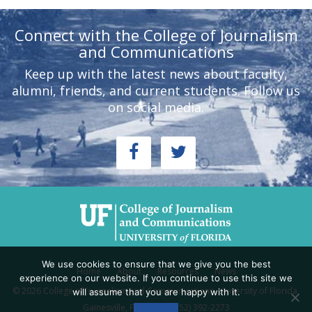
Connect with the College of Journalism
and Communications
Keep up with the latest news about faculty,
alumni, friends, and current students. Follow us
on social media.
We use cookies to ensure that we give you the best
Home
About
Resources
News
experience on our website. If you continue to use this site we
© 2026 College of Journalism and Communications, University of Florida,
will assume that you are happy with it.
Gainesville, FL 32611 - (352) 392-2273