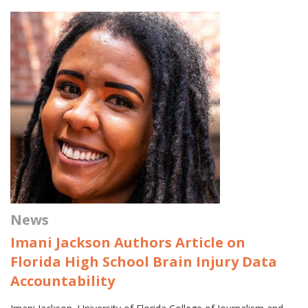
News
Imani Jackson Authors Article on
Florida High School Brain Injury Data
Accountability