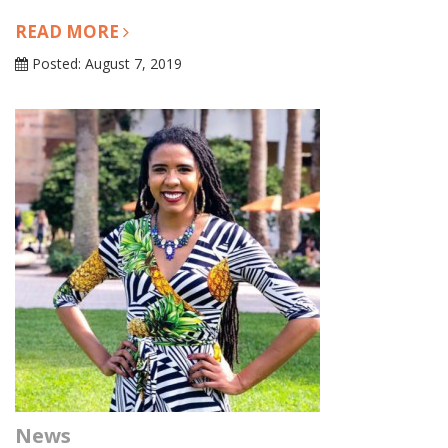
READ MORE
Posted: August 7, 2019
News