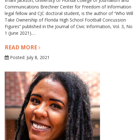
Imani Jackson, University of Florida College of Journalism and
Communications Brechner Center for Freedom of Information
legal fellow and CJC doctoral student, is the author of “Who Will
Take Ownership of Florida High School Football Concussion
Figures” published in the Journal of Civic Information, Vol. 3, No
1 (June 2021).…
READ MORE
Posted: July 8, 2021