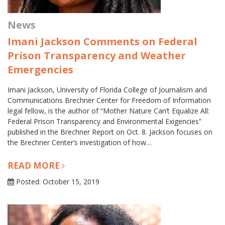
News
Imani Jackson Comments on Federal
Prison Transparency and Weather
Emergencies
Imani Jackson, University of Florida College of Journalism and
Communications Brechner Center for Freedom of Information
legal fellow, is the author of “Mother Nature Can’t Equalize All:
Federal Prison Transparency and Environmental Exigencies”
published in the Brechner Report on Oct. 8. Jackson focuses on
the Brechner Center’s investigation of how…
READ MORE
Posted: October 15, 2019