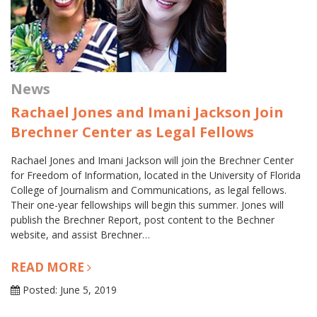
News
Rachael Jones and Imani Jackson Join
Brechner Center as Legal Fellows
Rachael Jones and Imani Jackson will join the Brechner Center
for Freedom of Information, located in the University of Florida
College of Journalism and Communications, as legal fellows.
Their one-year fellowships will begin this summer. Jones will
publish the Brechner Report, post content to the Bechner
website, and assist Brechner…
READ MORE
Posted: June 5, 2019