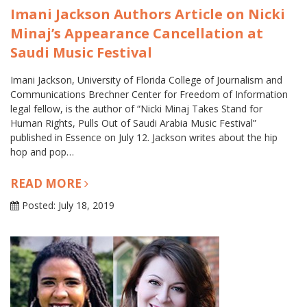
Imani Jackson Authors Article on Nicki
Minaj’s Appearance Cancellation at
Saudi Music Festival
Imani Jackson, University of Florida College of Journalism and
Communications Brechner Center for Freedom of Information
legal fellow, is the author of “Nicki Minaj Takes Stand for
Human Rights, Pulls Out of Saudi Arabia Music Festival”
published in Essence on July 12. Jackson writes about the hip
hop and pop…
READ MORE
Posted: July 18, 2019