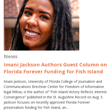
News
Imani Jackson Authors Guest Column on
Florida Forever Funding for Fish Island
Imani Jackson, University of Florida College of Journalism and
Communications Brechner Center for Freedom of Information
legal fellow, is the author of “Fish Island Victory Reflects Interest
Convergence” published in the St. Augustine Record on Aug. 3.
Jackson focuses on recently approved Florida Forever
preservation funding for Fish Island, an…