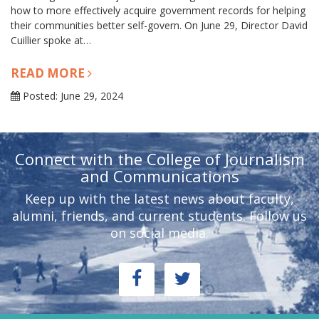
how to more effectively acquire government records for helping
their communities better self-govern. On June 29, Director David
Cuillier spoke at…
READ MORE
Posted: June 29, 2024
Connect with the College of Journalism
and Communications
Keep up with the latest news about faculty,
alumni, friends, and current students. Follow us
on social media.