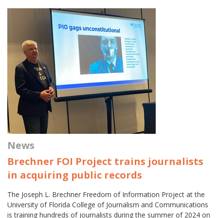
News
Brechner FOI Project trains journalists
in acquiring public records
The Joseph L. Brechner Freedom of Information Project at the
University of Florida College of Journalism and Communications
is training hundreds of journalists during the summer of 2024 on