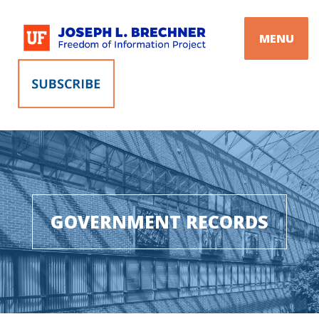
Skip
to
MENU
content
GOVERNMENT RECORDS