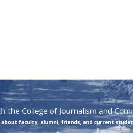
th the College of Journalism and Com
about faculty, alumni, friends, and current studen