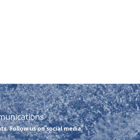
munications
ts. Follow us on social media.