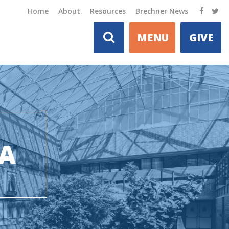
Home
About
Resources
Brechner News
MENU
GIVE
DA