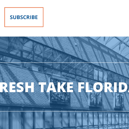
RESH TAKE FLORI