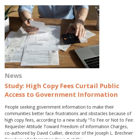
News
Study: High Copy Fees Curtail Public
Access to Government Information
People seeking government information to make their
communities better face frustrations and obstacles because of
high copy fees, according to a new study “To Fee or Not to Fee:
Requester Attitude Toward Freedom of Information Charges,
co-authored by David Cuillier, director of the Joseph L. Brechner