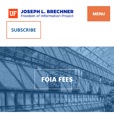
Skip
to
MENU
content
FOIA FEES