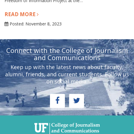
Freedom of Information Project at the…
READ MORE
Posted: November 8, 2023
Connect with the College of Journalism
and Communications
Keep up with the latest news about faculty,
alumni, friends, and current students. Follow us
on social media.