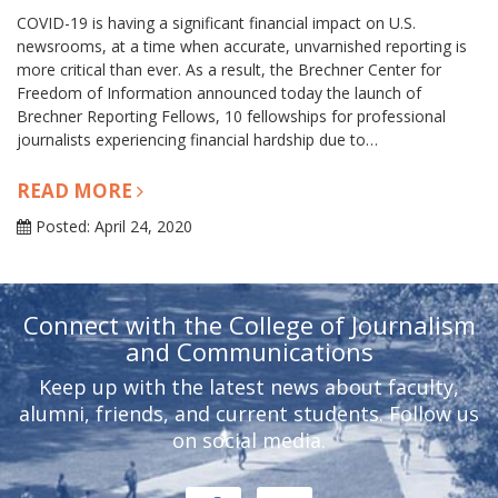
COVID-19 is having a significant financial impact on U.S.
newsrooms, at a time when accurate, unvarnished reporting is
more critical than ever. As a result, the Brechner Center for
Freedom of Information announced today the launch of
Brechner Reporting Fellows, 10 fellowships for professional
journalists experiencing financial hardship due to…
READ MORE
Posted: April 24, 2020
Connect with the College of Journalism
and Communications
Keep up with the latest news about faculty,
alumni, friends, and current students. Follow us
on social media.