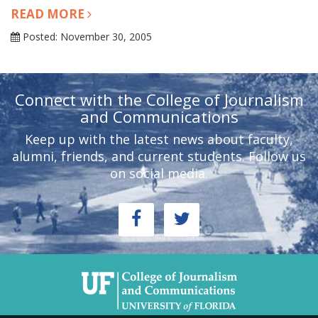
READ MORE
Posted: November 30, 2005
Connect with the College of Journalism
and Communications
Keep up with the latest news about faculty,
alumni, friends, and current students. Follow us
on social media.