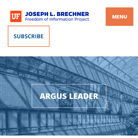
Skip
to
MENU
content
ARGUS LEADER