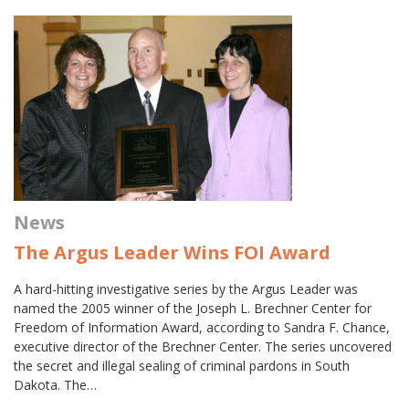
News
The Argus Leader Wins FOI Award
A hard-hitting investigative series by the Argus Leader was
named the 2005 winner of the Joseph L. Brechner Center for
Freedom of Information Award, according to Sandra F. Chance,
executive director of the Brechner Center. The series uncovered
the secret and illegal sealing of criminal pardons in South
Dakota. The…