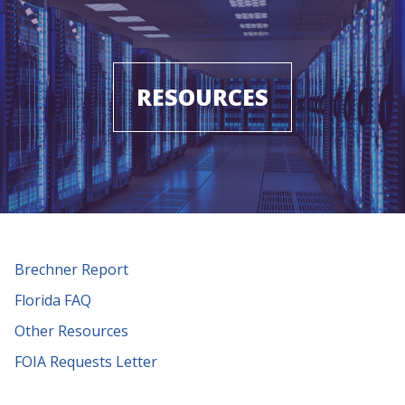
RESOURCES
Brechner Report
Florida FAQ
Other Resources
FOIA Requests Letter