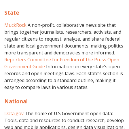
State
MuckRock
A non-profit, collaborative news site that
brings together journalists, researchers, activists, and
regular citizens to request, analyze, and share federal,
state and local government documents, making politics
more transparent and democracies more informed.
Reporters Committee for Freedom of the Press Open
Government Guide
Information on every state’s open
records and open meetings laws. Each state’s section is
arranged according to a standard outline, making it
easy to compare laws in various states.
National
Data.gov
The home of U.S Government open data:
Tools, data and resources to conduct research, develop
web and mobile applications, design data visualizations,