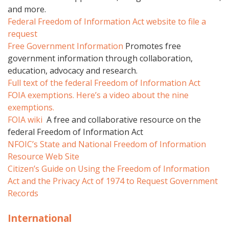
and more.
Federal Freedom of Information Act website to file a
request
Free Government Information
Promotes free
government information through collaboration,
education, advocacy and research.
Full text of the federal Freedom of Information Act
FOIA exemptions.
Here’s a video about the nine
exemptions.
FOIA wiki
A free and collaborative resource on the
federal Freedom of Information Act
NFOIC’s State and National Freedom of Information
Resource Web Site
Citizen’s Guide on Using the Freedom of Information
Act and the Privacy Act of 1974 to Request Government
Records
International