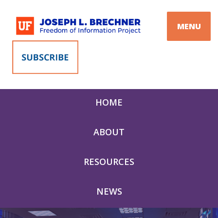
Skip
to
MENU
content
HOME
ABOUT
RESOURCES
NEWS