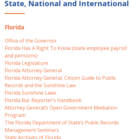
State, National and International
Florida
Office of the Governor
Florida Has A Right To Know (state employee payroll
and pensions)
Florida Legislature
Florida Attorney General
Florida Attorney General, Citizen Guide to Public
Records and the Sunshine Law
Florida Sunshine Laws
Florida Bar Reporter’s Handbook
Attorney General’s Open Government Mediation
Program
The Florida Department of State’s Public Records
Management Seminars
State Archives of Florida