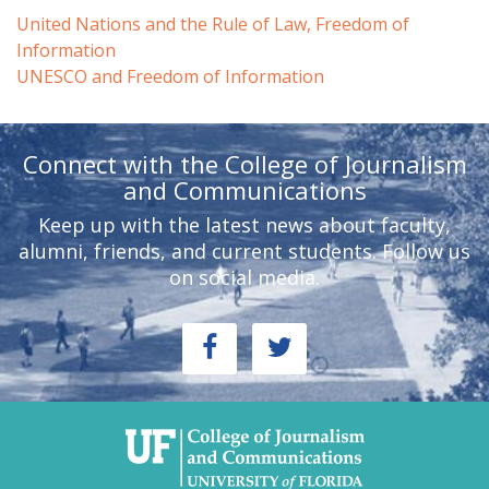
United Nations and the Rule of Law, Freedom of
Information
UNESCO and Freedom of Information
Connect with the College of Journalism
and Communications
Keep up with the latest news about faculty,
alumni, friends, and current students. Follow us
on social media.