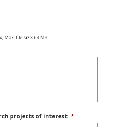
x, Max. file size: 64 MB.
ch projects of interest:
*