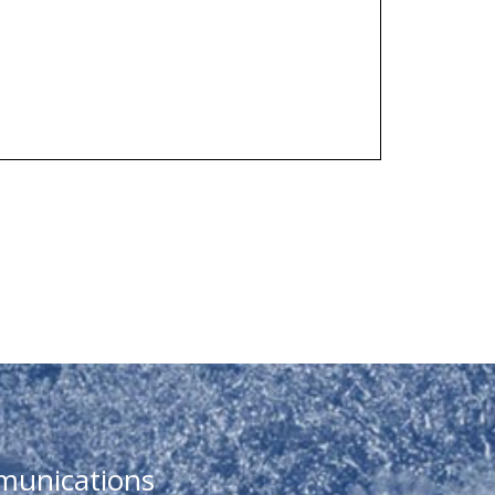
munications