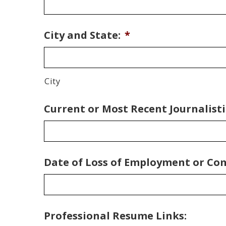
City and State:
*
City
Current or Most Recent Journalisti
Date of Loss of Employment or Co
Professional Resume Links: