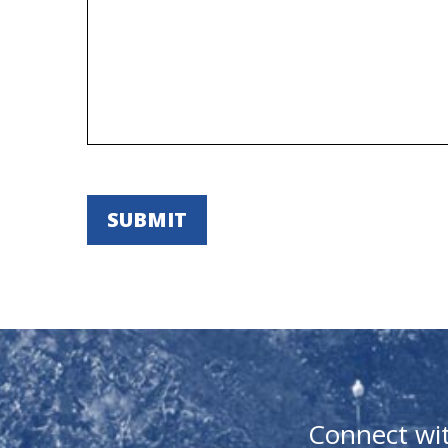
Connect wi