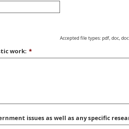
Accepted file types: pdf, doc, doc
tic work:
*
nment issues as well as any specific resear