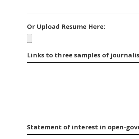
Or Upload Resume Here:
Links to three samples of journalis
Statement of interest in open-gover