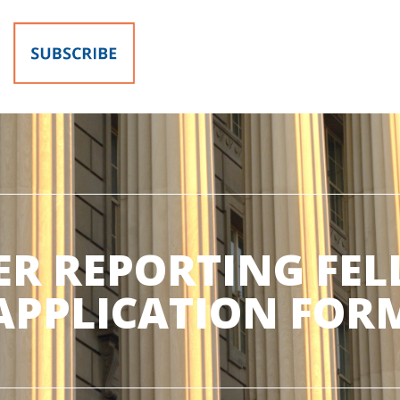
R REPORTING FE
APPLICATION FOR