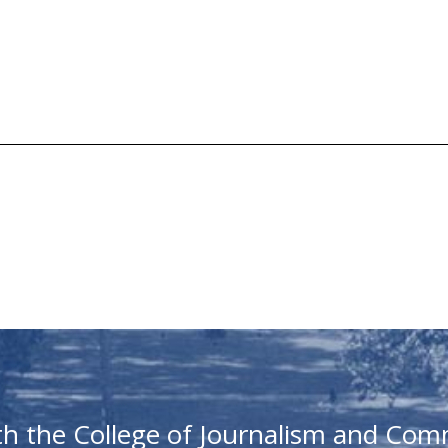
th the College of Journalism and Com