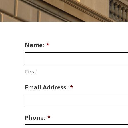
Name:
*
First
Email Address:
*
Phone:
*