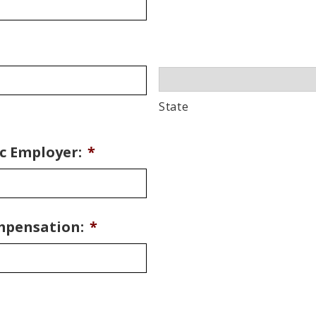
State
c Employer:
*
mpensation:
*