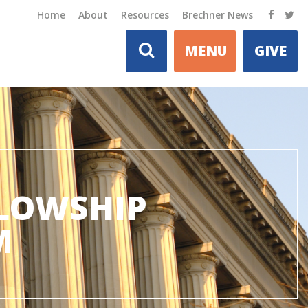
Home
About
Resources
Brechner News
MENU
GIVE
LLOWSHIP
M