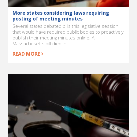
More states considering laws requiring
posting of meeting minutes
Several states debated bills this legislative session
that would have required public bodies to proactively
publish their meeting minutes online. A
Massachusetts bill died in...
READ MORE