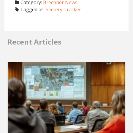
Category:
Brechner News
Tagged as:
Secrecy Tracker
Recent Articles