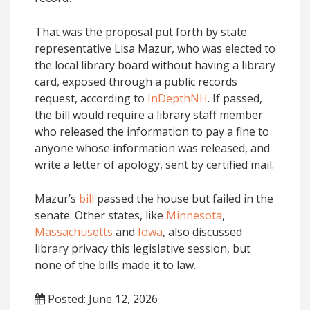
That was the proposal put forth by state
representative Lisa Mazur, who was elected to
the local library board without having a library
card, exposed through a public records
request, according to
InDepthNH
. If passed,
the bill would require a library staff member
who released the information to pay a fine to
anyone whose information was released, and
write a letter of apology, sent by certified mail.
Mazur’s
bill
passed the house but failed in the
senate. Other states, like
Minnesota
,
Massachusetts
and
Iowa
, also discussed
library privacy this legislative session, but
none of the bills made it to law.
Posted: June 12, 2026