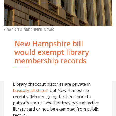
BACK TO BRECHNER NEWS
New Hampshire bill
would exempt library
membership records
Library checkout histories are private in
basically all states
, but New Hampshire
recently debated going farther: should a
patron’s status, whether they have an active
library card or not, be exempted from public
record?