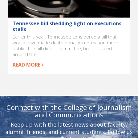
Tennessee bill shedding light on executions
stalls
Earlier this year, Tennessee considered a bill that
would have made death penalty information more
public. The bill died in committee, but circulated
around the...
READ MORE
Connect with the College of Journalism
and Communications
Keep up with the latest news about faculty,
alumni, friends, and current students. Follow us