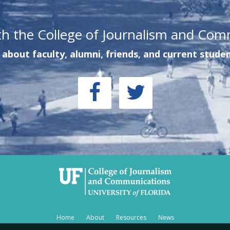
th the College of Journalism and Com
about faculty, alumni, friends, and current studen
Home
About
Resources
News