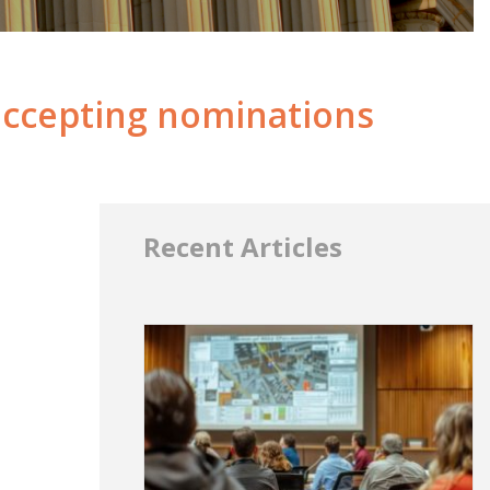
accepting nominations
Recent Articles