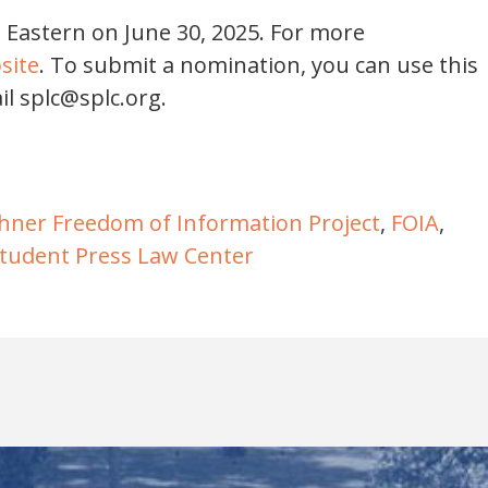
. Eastern on June 30, 2025. For more
site
. To submit a nomination, you can use this
il splc@splc.org.
hner Freedom of Information Project
,
FOIA
,
tudent Press Law Center