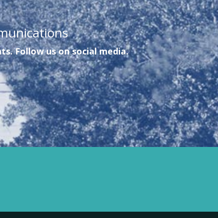
munications
ts. Follow us on social media.