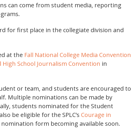
ions can come from student media, reporting
rograms.
 for first place in the collegiate division and
ed at the
Fall National College Media Convention
l High School Journalism Convention
in
udent or team, and students are encouraged to
lf. Multiple nominations can be made by
ally, students nominated for the Student
so be eligible for the SPLC’s
Courage in
t nomination form becoming available soon.