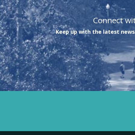
Connect wi
Keep up with the latest news 