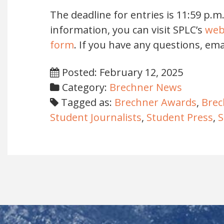
The deadline for entries is 11:59 p.m
information, you can visit SPLC’s
web
form
. If you have any questions, ema
Posted: February 12, 2025
Category:
Brechner News
Tagged as:
Brechner Awards
,
Brec
Student Journalists
,
Student Press
,
S