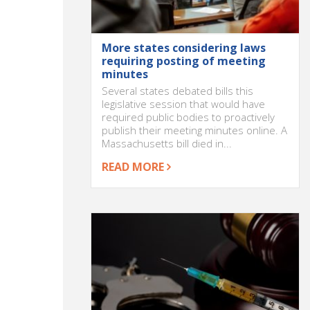
More states considering laws
requiring posting of meeting
minutes
Several states debated bills this
legislative session that would have
required public bodies to proactively
publish their meeting minutes online. A
Massachusetts bill died in...
READ MORE