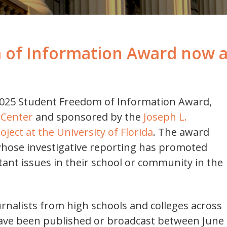
 of Information Award now 
025 Student Freedom of Information Award,
 Center
and sponsored by the
Joseph L.
ect at the University of Florida
. The award
hose investigative reporting has promoted
ant issues in their school or community in the
rnalists from high schools and colleges across
have been published or broadcast between June