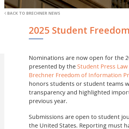
BACK TO BRECHNER NEWS
2025 Student Freedom
Nominations are now open for the 2
presented by the
Student Press Law
Brechner Freedom of Information Proj
honors students or student teams w
transparency and highlighted import
previous year.
Submissions are open to student jou
the United States. Reporting must 