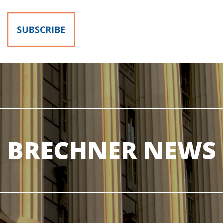
BRECHNER NEWS