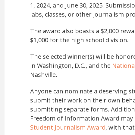
1, 2024, and June 30, 2025. Submiss
labs, classes, or other journalism p
The award also boasts a $2,000 reward
$1,000 for the high school division.
The selected winner(s) will be honor
in Washington, D.C., and the
Nationa
Nashville.
Anyone can nominate a deserving st
submit their work on their own beha
submitting separate forms. Addition
Freedom of Information Award may al
Student Journalism Award
, with tha