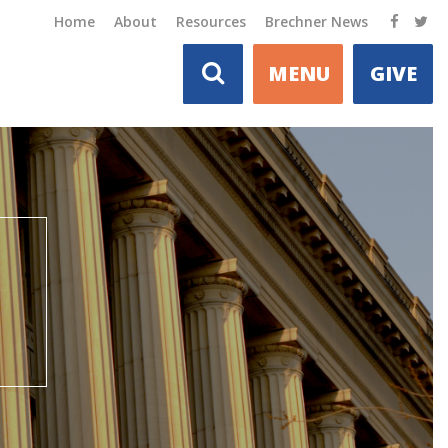
Home
About
Resources
Brechner News
MENU
GIVE