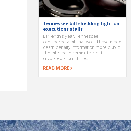
Tennessee bill shedding light on
executions stalls
Earlier this year, Tennessee
considered a bill that would have made
death penalty information more public.
The bill died in committee, but
circulated around the...
READ MORE