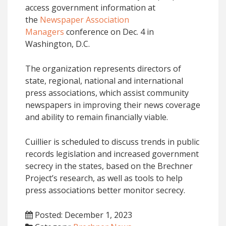
access government information at
the
Newspaper Association
Managers
conference on Dec. 4 in
Washington, D.C.
The organization represents directors of
state, regional, national and international
press associations, which assist community
newspapers in improving their news coverage
and ability to remain financially viable.
Cuillier is scheduled to discuss trends in public
records legislation and increased government
secrecy in the states, based on the Brechner
Project’s research, as well as tools to help
press associations better monitor secrecy.
Posted: December 1, 2023