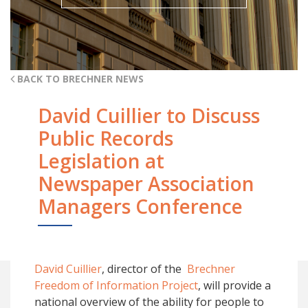
BACK TO BRECHNER NEWS
David Cuillier to Discuss
Public Records
Legislation at
Newspaper Association
Managers Conference
David Cuillier
, director of the
Brechner
Freedom of Information Project
, will provide a
national overview of the ability for people to