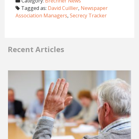
Category:
Brechner News
Tagged as:
David Cuillier
,
Newspaper
Association Managers
,
Secrecy Tracker
Recent Articles