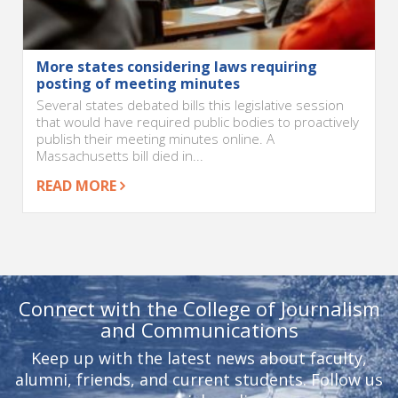
More states considering laws requiring
posting of meeting minutes
Several states debated bills this legislative session
that would have required public bodies to proactively
publish their meeting minutes online. A
Massachusetts bill died in...
READ MORE
Connect with the College of Journalism
and Communications
Keep up with the latest news about faculty,
alumni, friends, and current students. Follow us