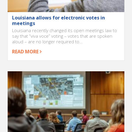
Louisiana allows for electronic votes in
meetings
Louisiana recently changed its open meetings law to
say that “viva voce” voting – votes that are spoken
aloud – are no longer required to...
READ MORE