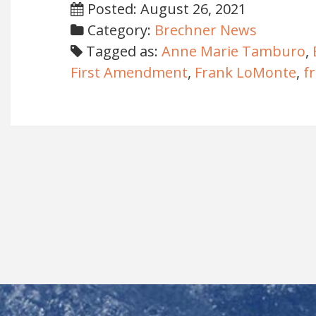
Posted: August 26, 2021
Category:
Brechner News
Tagged as:
Anne Marie Tamburo
,
First Amendment
,
Frank LoMonte
,
f