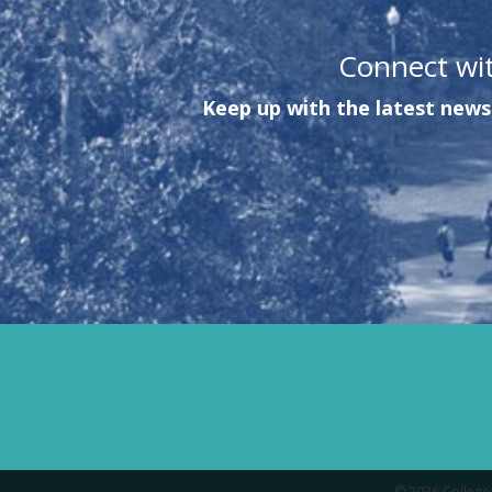
Connect wi
Keep up with the latest news 
© 2026 College 