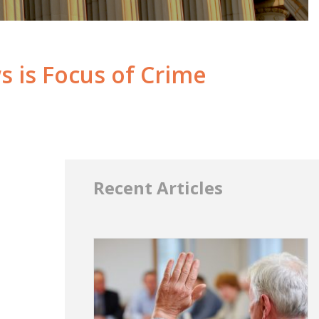
 is Focus of Crime
Recent Articles