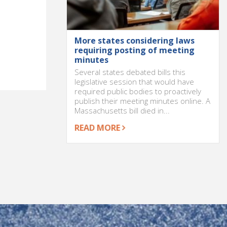
More states considering laws
requiring posting of meeting
minutes
Several states debated bills this
legislative session that would have
required public bodies to proactively
publish their meeting minutes online. A
Massachusetts bill died in...
READ MORE