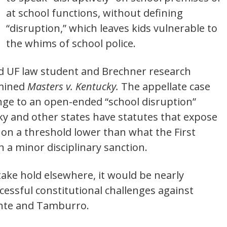
at school functions, without defining
“disruption,” which leaves kids vulnerable to
the whims of school police.
d UF law student and Brechner research
amined
Masters v. Kentucky.
The appellate case
ge to an open-ended “school disruption”
ky and other states have statutes that expose
 on a threshold lower than what the First
 a minor disciplinary sanction.
ake hold elsewhere, it would be nearly
cessful constitutional challenges against
onte and Tamburro.