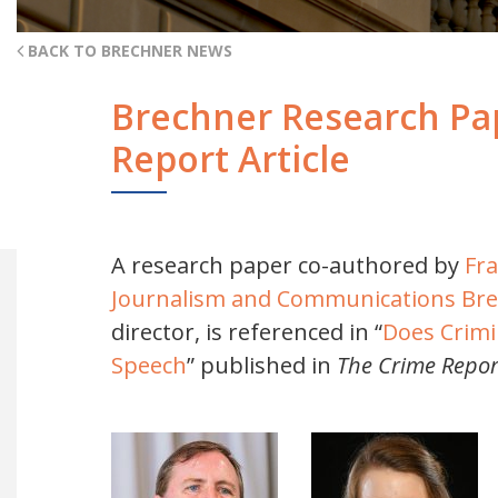
BACK TO BRECHNER NEWS
Brechner Research Pap
Report Article
A research paper co-authored by
Fr
Journalism and Communications
Bre
director, is referenced in “
Does Crimin
Speech
” published in
The Crime Repor