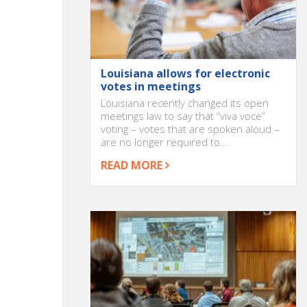
Louisiana allows for electronic
votes in meetings
Louisiana recently changed its open
meetings law to say that “viva voce”
voting – votes that are spoken aloud –
are no longer required to...
READ MORE