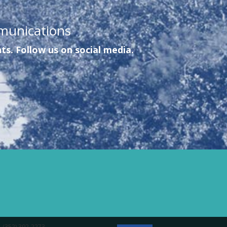
munications
ts. Follow us on social media.
- (352) 392-2273