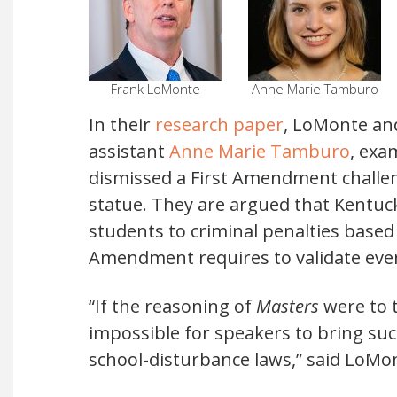
Frank LoMonte
Anne Marie Tamburo
In their
research paper
, LoMonte an
assistant
Anne Marie Tamburo
, ex
dismissed a First Amendment challen
statue. They are argued that Kentuc
students to criminal penalties based
Amendment requires to validate even
“If the reasoning of
Masters
were to t
impossible for speakers to bring suc
school-disturbance laws,” said LoM