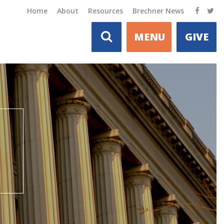
Home
About
Resources
Brechner News
MENU
GIVE