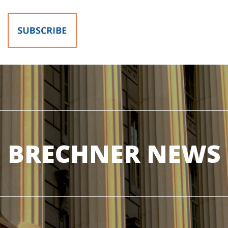
BRECHNER NEWS