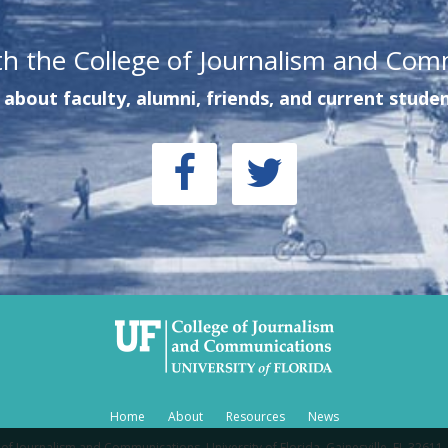
th the College of Journalism and Com
about faculty, alumni, friends, and current studen
Home
About
Resources
News
of Journalism and Communications, University of Florida, Gainesville, FL 32611 