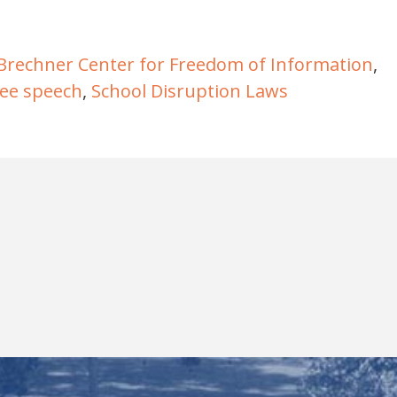
Brechner Center for Freedom of Information
,
ree speech
,
School Disruption Laws