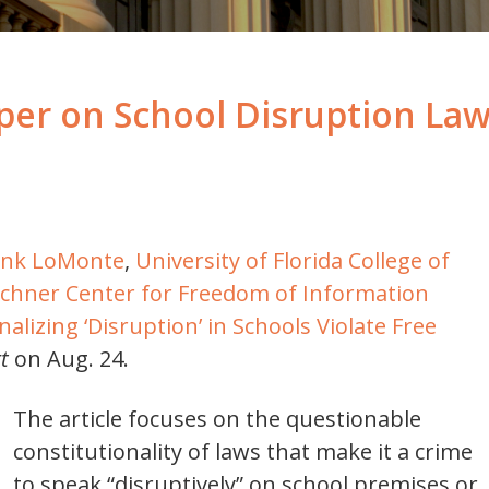
er on School Disruption Laws
ank LoMonte
,
University of Florida College of
chner Center for Freedom of Information
alizing ‘Disruption’ in Schools Violate Free
t
on Aug. 24.
The article focuses on the questionable
constitutionality of laws that make it a crime
to speak “disruptively” on school premises or