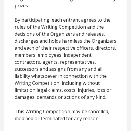
prizes.
By participating, each entrant agrees to the
rules of the Writing Competition and the
decisions of the Organizers and releases,
discharges and holds harmless the Organizers
and each of their respective officers, directors,
members, employees, independent
contractors, agents, representatives,
successors and assigns from any and all
liability whatsoever in connection with the
Writing Competition, including without
limitation legal claims, costs, injuries, loss or
damages, demands or actions of any kind.
This Writing Competition may be cancelled,
modified or terminated for any reason.