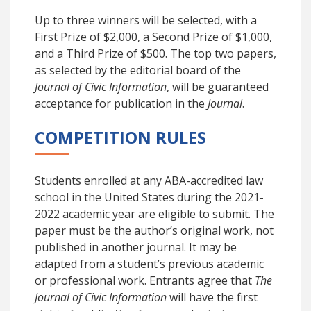
Up to three winners will be selected, with a
First Prize of $2,000, a Second Prize of $1,000,
and a Third Prize of $500. The top two papers,
as selected by the editorial board of the
Journal of Civic Information
, will be guaranteed
acceptance for publication in the
Journal
.
COMPETITION RULES
Students enrolled at any ABA-accredited law
school in the United States during the 2021-
2022 academic year are eligible to submit. The
paper must be the author’s original work, not
published in another journal. It may be
adapted from a student’s previous academic
or professional work. Entrants agree that
The
Journal of Civic Information
will
have the first