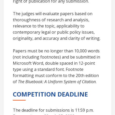
right of publication for any submission.
The judges will evaluate papers based on
thoroughness of research and analysis,
relevance to the topic, applicability to
contemporary legal or public policy issues,
originality, and accuracy and clarity of writing.
Papers must be no longer than 10,000 words
(not including footnotes) and be submitted in
Microsoft Word, double spaced in 12-point
type using a standard font. Footnote
formatting must conform to the 20th edition
of
The Bluebook: A Uniform System of Citation
.
COMPETITION DEADLINE
The deadline for submissions is 11:59 p.m.