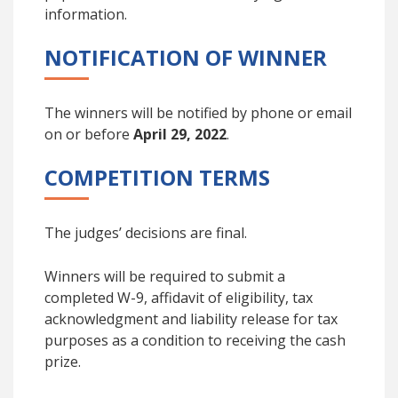
information.
NOTIFICATION OF WINNER
The winners will be notified by phone or email
on or before
April 29, 2022
.
COMPETITION TERMS
The judges’ decisions are final.
Winners will be required to submit a
completed W-9, affidavit of eligibility, tax
acknowledgment and liability release for tax
purposes as a condition to receiving the cash
prize.