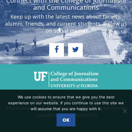
Connect with the College of Journalism
and Communications
Keep up with the latest news about faculty,
alumni, friends, and current students. Follow us
on social media.
We use cookies to ensure that we give you the best
Home
About
Resources
News
experience on our website. If you continue to use this site we
© 2026 College of Journalism and Communications, University of Florida,
will assume that you are happy with it.
Gainesville, FL 32611 - (352) 392-2273
OK