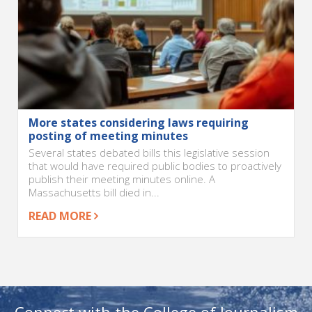
More states considering laws requiring
posting of meeting minutes
Several states debated bills this legislative session
that would have required public bodies to proactively
publish their meeting minutes online. A
Massachusetts bill died in...
READ MORE