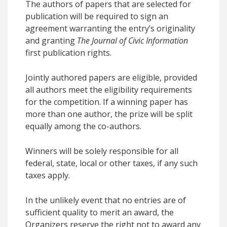
The authors of papers that are selected for
publication will be required to sign an
agreement warranting the entry’s originality
and granting
The Journal of Civic Information
first publication rights.
Jointly authored papers are eligible, provided
all authors meet the eligibility requirements
for the competition. If a winning paper has
more than one author, the prize will be split
equally among the co-authors.
Winners will be solely responsible for all
federal, state, local or other taxes, if any such
taxes apply.
In the unlikely event that no entries are of
sufficient quality to merit an award, the
Organizers reserve the right not to award any