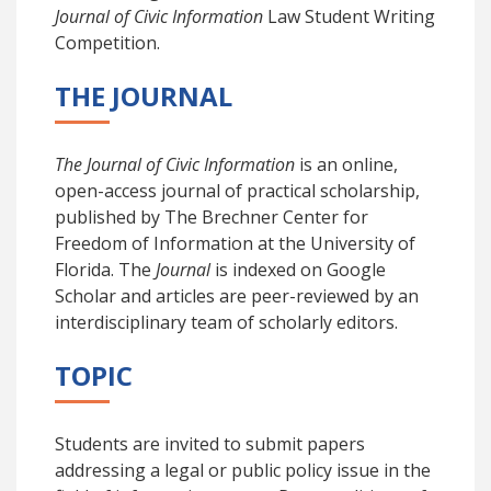
Journal of Civic Information
Law
Student Writing
Competition.
THE JOURNAL
The Journal of Civic Information
is an online,
open-access journal of practical scholarship,
published by The Brechner Center for
Freedom of Information at the University of
Florida. The
Journal
is indexed on Google
Scholar and articles are peer-reviewed by an
interdisciplinary team of scholarly editors.
TOPIC
Students are invited to submit papers
addressing a legal or public policy issue in the