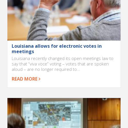
Louisiana allows for electronic votes in
meetings
Louisiana recently changed its open meetings law to
say that “viva voce” voting – votes that are spoken
aloud – are no longer required to...
READ MORE