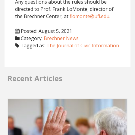
Any questions about the rules should be
directed to Prof. Frank LoMonte, director of
the Brechner Center, at
flomonte@ufl.edu
.
Posted: August 5, 2021
Category:
Brechner News
Tagged as:
The Journal of Civic Information
Recent Articles