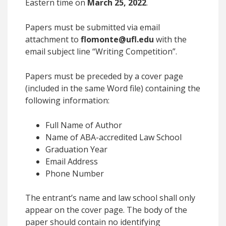
Eastern time on
March 25, 2022
.
Papers must be submitted via email
attachment to
flomonte@ufl.edu
with the
email subject line “Writing Competition”.
Papers must be preceded by a cover page
(included in the same Word file) containing the
following information:
Full Name of Author
Name of ABA-accredited Law School
Graduation Year
Email Address
Phone Number
The entrant’s name and law school shall
only
appear on the cover page
. The body of the
paper should contain no identifying