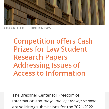
BACK TO BRECHNER NEWS
Competition offers Cash
Prizes for Law Student
Research Papers
Addressing Issues of
Access to Information
The Brechner Center for Freedom of
Information and
The
Journal of Civic Information
are soliciting submissions for the 2021-2022