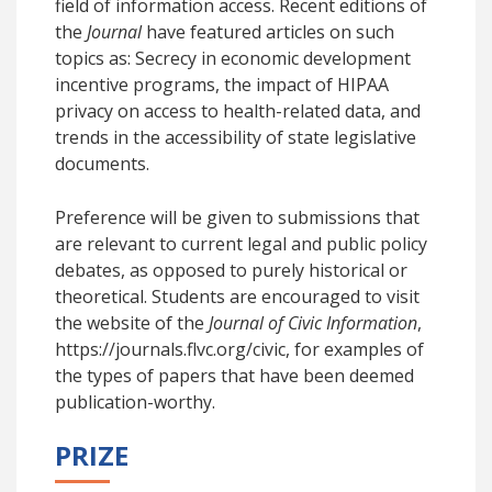
field of information access. Recent editions of
the
Journal
have featured articles on such
topics as: Secrecy in economic development
incentive programs, the impact of HIPAA
privacy on access to health-related data, and
trends in the accessibility of state legislative
documents.
Preference will be given to submissions that
are relevant to current legal and public policy
debates, as opposed to purely historical or
theoretical. Students are encouraged to visit
the website of the
Journal of Civic Information
,
https://journals.flvc.org/civic, for examples of
the types of papers that have been deemed
publication-worthy.
PRIZE