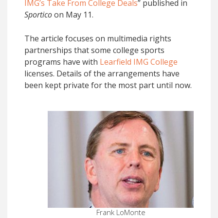
IMG’s Take From College Deals
” published in
Sportico
on May 11.
The article focuses on multimedia rights
partnerships that some college sports
programs have with
Learfield IMG College
licenses. Details of the arrangements have
been kept private for the most part until now.
Frank LoMonte