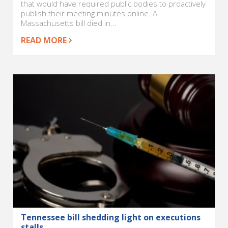
that would have required public bodies to proactively
publish their meeting minutes online. A
Massachusetts bill died in...
READ MORE
Tennessee bill shedding light on executions
stalls