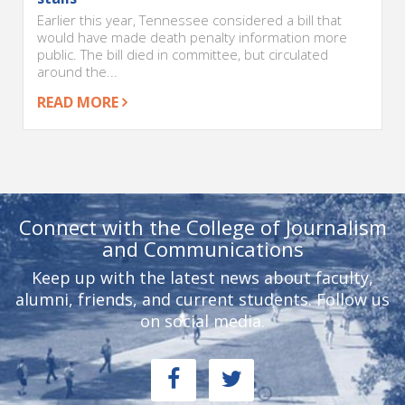
Earlier this year, Tennessee considered a bill that
would have made death penalty information more
public. The bill died in committee, but circulated
around the...
READ MORE
Connect with the College of Journalism
and Communications
Keep up with the latest news about faculty,
alumni, friends, and current students. Follow us
on social media.