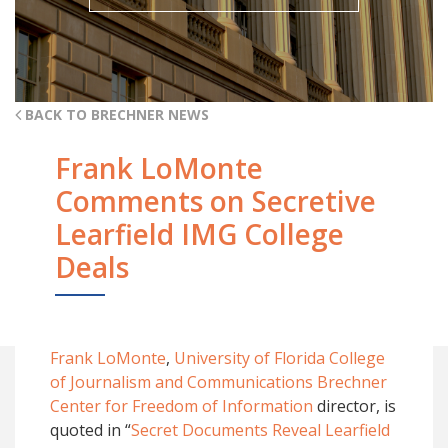
BACK TO BRECHNER NEWS
Frank LoMonte
Comments on Secretive
Learfield IMG College
Deals
Frank LoMonte
,
University of Florida College
of Journalism and Communications
Brechner
Center for Freedom of Information
director, is
quoted in “
Secret Documents Reveal Learfield