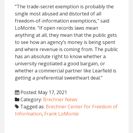
“The trade-secret exemption is probably the
single most abused and distorted of all
freedom-of-information exemptions,” said
LoMonte. “If open records laws mean
anything at all, they mean that the public gets
to see how an agency’s money is being spent
and where revenue is coming from. The public
has an absolute right to know whether a
university negotiated a good bargain, or
whether a commercial partner like Learfield is
getting a preferential sweetheart deal.”
Posted: May 17, 2021
Category:
Brechner News
Tagged as:
Brechner Center for Freedom of
Information
,
Frank LoMonte