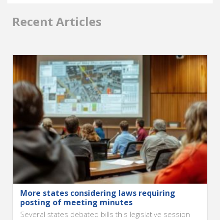
Recent Articles
More states considering laws requiring
posting of meeting minutes
Several states debated bills this legislative session