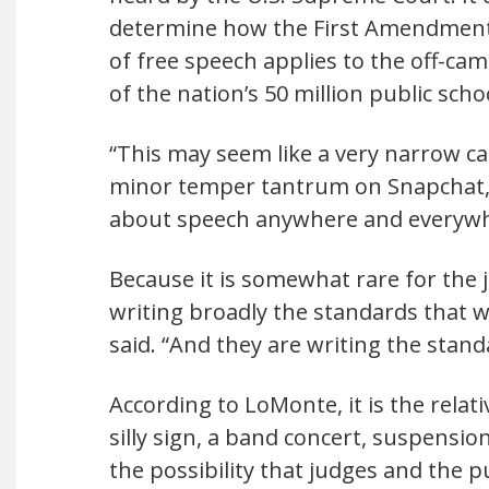
determine how the First Amendment
of free speech applies to the off-cam
of the nation’s 50 million public scho
“This may seem like a very narrow c
minor temper tantrum on Snapchat, b
about speech anywhere and everywher
Because it is somewhat rare for the j
writing broadly the standards that w
said. “And they are writing the stand
According to LoMonte, it is the relat
silly sign, a band concert, suspensi
the possibility that judges and the pub