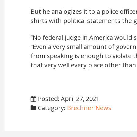
But he analogizes it to a police offi
shirts with political statements the 
“No federal judge in America would sa
“Even a very small amount of gover
from speaking is enough to violate
that very well every place other than
Posted: April 27, 2021
Category:
Brechner News