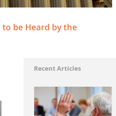
to be Heard by the
Recent Articles