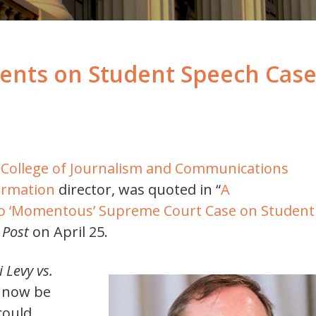
ts on Student Speech Case 
da College of Journalism and Communications
ormation
director, was quoted in “
A
to ‘Momentous’ Supreme Court Case on Student
 Post
on April 25.
 Levy vs.
ll now be
could