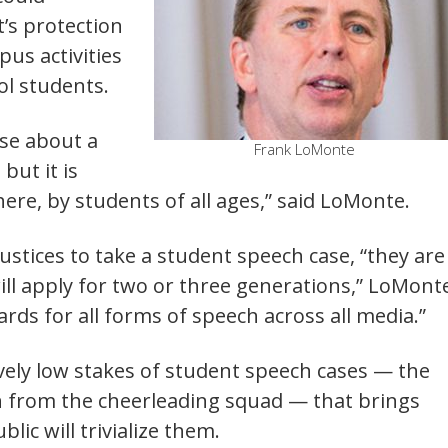
’s protection
pus activities
ol students.
ase about a
Frank LoMonte
ut it is
e, by students of all ages,” said LoMonte.
ustices to take a student speech case, “they are
ill apply for two or three generations,” LoMont
ards for all forms of speech across all media.”
ively low stakes of student speech cases — the
on from the cheerleading squad — that brings
lic will trivialize them.