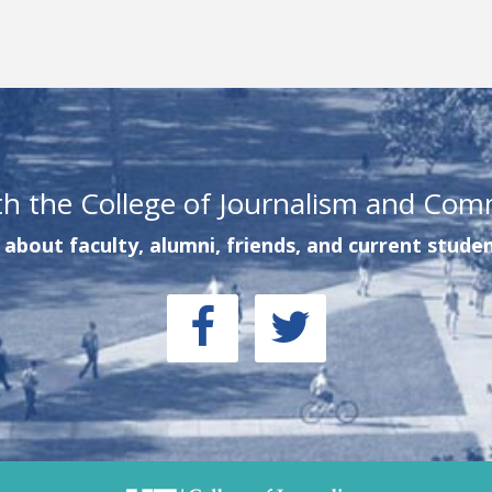
th the College of Journalism and Com
about faculty, alumni, friends, and current studen