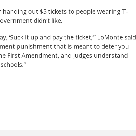
cer handing out $5 tickets to people wearing T-
government didn’t like.
y, ‘Suck it up and pay the ticket,’” LoMonte said
nment punishment that is meant to deter you
 the First Amendment, and judges understand
 schools.”