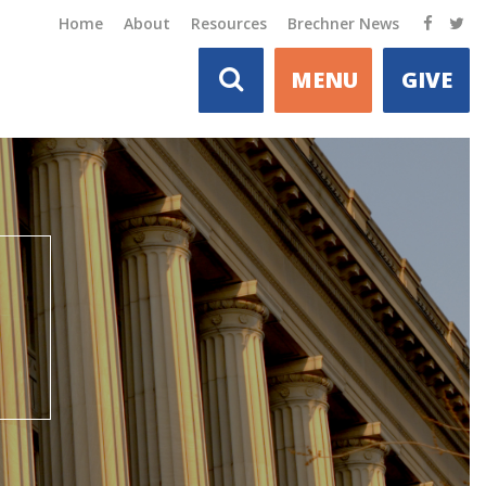
Home
About
Resources
Brechner News
MENU
GIVE