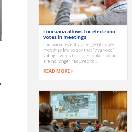
Louisiana allows for electronic
votes in meetings
Louisiana recently changed its open
meetings law to say that “viva voce”
voting – votes that are spoken aloud –
are no longer required to...
READ MORE
e