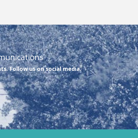
munications
ts. Follow us on social media.