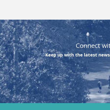
Connect wi
Keep up with the latest news 