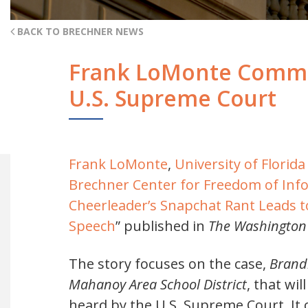
BACK TO BRECHNER NEWS
Frank LoMonte Commen
U.S. Supreme Court
Frank LoMonte
,
University of Flori
Brechner Center for Freedom of Inf
Cheerleader’s Snapchat Rant Leads 
Speech
” published in
The Washington
The story focuses on the case,
Brandi
Mahanoy Area School District
, that wi
heard by the U.S. Supreme Court. It 