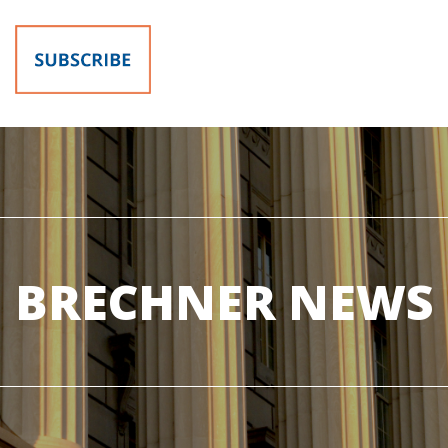
BRECHNER NEWS