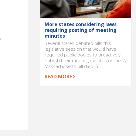
More states considering laws
requiring posting of meeting
minutes
.
Several states debated bills this
legislative session that would have
required public bodies to proactively
publish their meeting minutes online. A
Massachusetts bill died in...
READ MORE