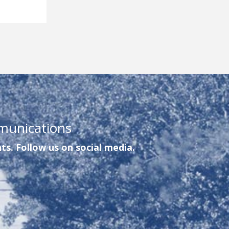
munications
ts. Follow us on social media.