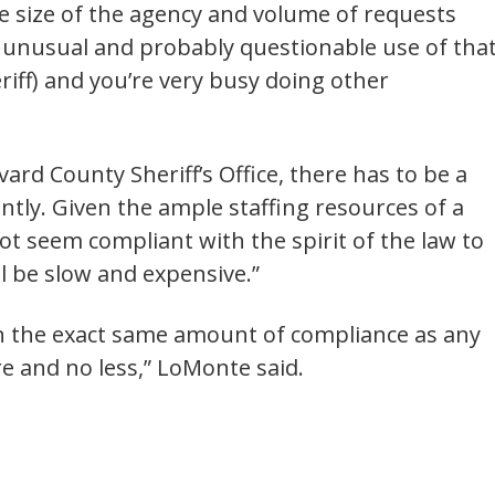
he size of the agency and volume of requests
n unusual and probably questionable use of tha
heriff) and you’re very busy doing other
vard County Sheriff’s Office, there has to be a
ently. Given the ample staffing resources of a
 not seem compliant with the spirit of the law to
ill be slow and expensive.”
en the exact same amount of compliance as any
e and no less,” LoMonte said.