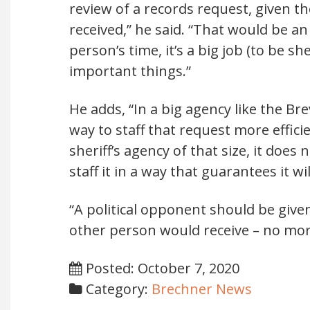
review of a records request, given t
received,” he said. “That would be a
person’s time, it’s a big job (to be s
important things.”
He adds, “In a big agency like the Bre
way to staff that request more effici
sheriff’s agency of that size, it does
staff it in a way that guarantees it w
“A political opponent should be giv
other person would receive – no mor
Posted: October 7, 2020
Category:
Brechner News