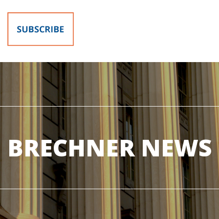
BRECHNER NEWS