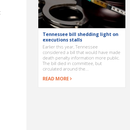
t
Tennessee bill shedding light on
executions stalls
Earlier this year, Tennessee
considered a bill that would have made
death penalty information more public.
The bill died in committee, but
circulated around the...
READ MORE