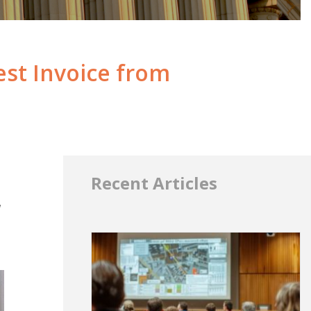
st Invoice from
Recent Articles
a