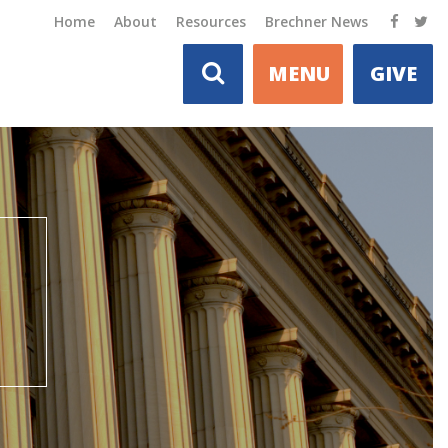
Home
About
Resources
Brechner News
MENU
GIVE