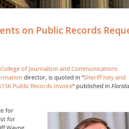
ts on Public Records Reque
da College of Journalism and Communications
ormation
director, is quoted in “
Sheriff Ivey and
5K Public Records Invoice
” published in
Florid
e for
st for
iff Wayne