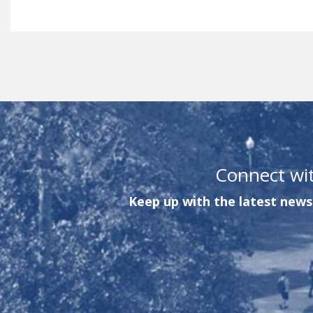
Connect wi
Keep up with the latest news 