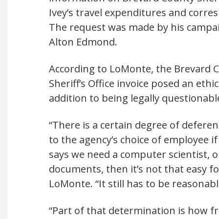
Ivey’s travel expenditures and corr
The request was made by his campai
Alton Edmond.
According to LoMonte, the Brevard 
Sheriff’s Office invoice posed an ethi
addition to being legally questionabl
“There is a certain degree of deferen
to the agency’s choice of employee i
says we need a computer scientist, o
documents, then it’s not that easy fo
LoMonte. “It still has to be reasonabl
“Part of that determination is how fr