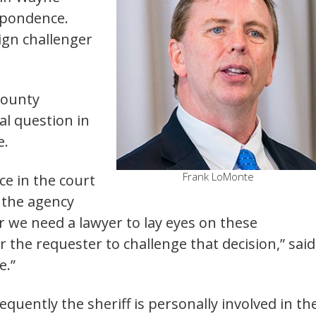
espondence.
gn challenger
County
cal question
in
e.
Frank LoMonte
ce in the court
f the agency
r we need a lawyer to lay eyes on these
r the requester to challenge that decision,” said
e.”
equently the sheriff is personally involved in th