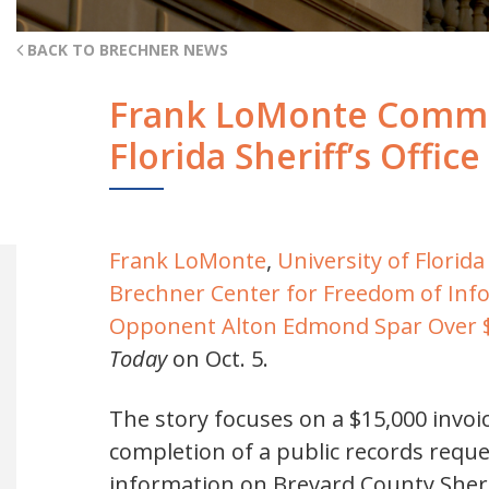
BACK TO BRECHNER NEWS
Frank LoMonte Commen
Florida Sheriff’s Office
Frank LoMonte
,
University of Flori
Brechner Center for Freedom of Inf
Opponent Alton Edmond Spar Over $1
Today
on Oct. 5.
The story focuses on a $15,000 invoic
completion of a public records reque
information on Brevard County Sher