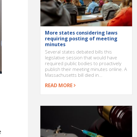
More states considering laws
requiring posting of meeting
minutes
Several states debated bills this
legislative session that would have
required public bodies to proactively
publish their meeting minutes online. A
Massachusetts bill died in...
READ MORE
e