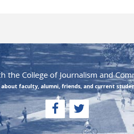
th the College of Journalism and Com
about faculty, alumni, friends, and current studen