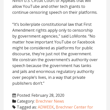
Ninth U.S. Circuit Court of Appeals that will
allow YouTube and other tech giants to
continue censoring speech on their platforms.
“It’s boilerplate constitutional law that First
Amendment rights apply only to censorship
by government agencies,” said LoMonte. “No
matter how important YouTube or Facebook
might be considered as platforms for public
discourse, they’re just not the government.
We constrain the government’s authority over
speech because the government has tanks
and jails and enormous regulatory authority
over people’s lives, in a way that private
publishers don’t.”
Posted: February 28, 2020
Category:
Brechner News
Tagged as:
ADWEEK
,
Brechner Center for