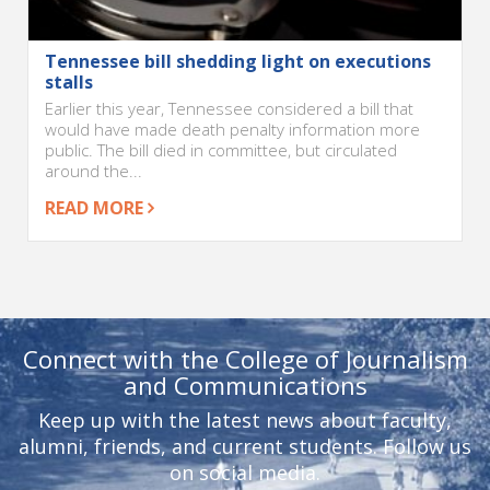
Tennessee bill shedding light on executions
stalls
Earlier this year, Tennessee considered a bill that
would have made death penalty information more
public. The bill died in committee, but circulated
around the...
READ MORE
Connect with the College of Journalism
and Communications
Keep up with the latest news about faculty,
alumni, friends, and current students. Follow us
on social media.