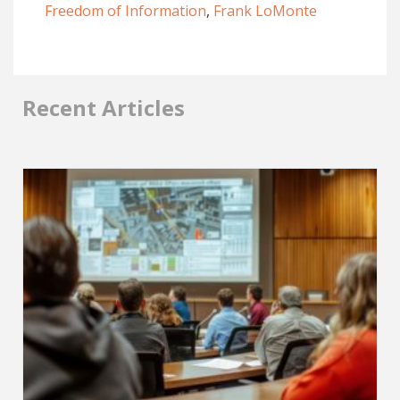
Freedom of Information
,
Frank LoMonte
Recent Articles