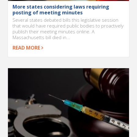
More states considering laws requiring
posting of meeting minutes
Several states debated bills this legislative session
that would have required public bodies to proactively
publish their meeting minutes online. A
Massachusetts bill died in...
READ MORE