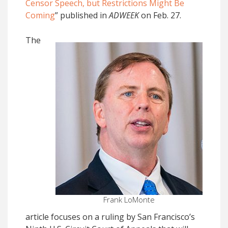
Censor Speech, but Restrictions Might Be
Coming
” published in
ADWEEK
on Feb. 27.
The
Frank LoMonte
article focuses on a ruling by San Francisco’s