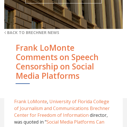
BACK TO BRECHNER NEWS
Frank LoMonte
Comments on Speech
Censorship on Social
Media Platforms
Frank LoMonte
,
University of Florida College
of Journalism and Communications
Brechner
Center for Freedom of Information
director,
was quoted in “
Social Media Platforms Can