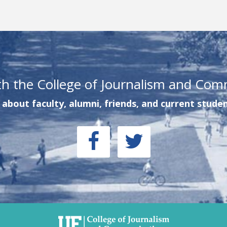
th the College of Journalism and Com
about faculty, alumni, friends, and current studen