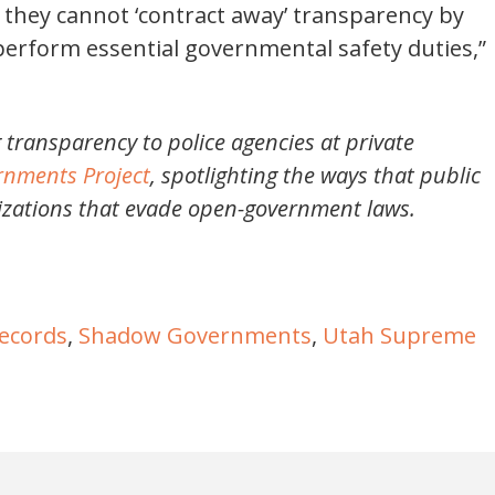
they cannot ‘contract away’ transparency by
perform essential governmental safety duties,”
 transparency to police agencies at private
nments Project
, spotlighting the ways that public
nizations that evade open-government laws.
records
,
Shadow Governments
,
Utah Supreme