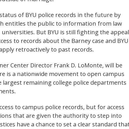
 status of BYU police records in the future by
h entitles the public to information from law
niversities. But BYU is still fighting the appeal
 access to records about the Barney case and BYU
apply retroactively to past records.
ner Center Director Frank D. LoMonte, will be
there is a nationwide movement to open campus
he largest remaining college police departments
ments.
 access to campus police records, but for access
ions that are given the authority to step into
tices have a chance to set a clear standard tha