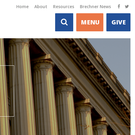
Home
About
Resources
Brechner News
MENU
GIVE