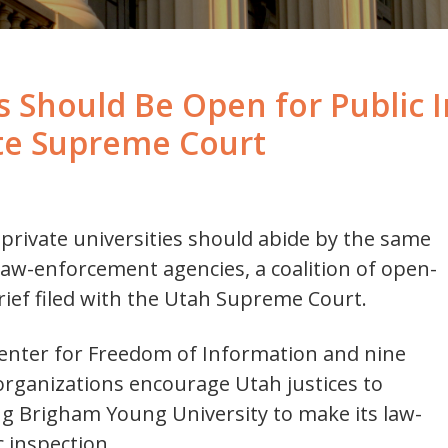
 Should Be Open for Public I
ate Supreme Court
 private universities should abide by the same
law-enforcement agencies, a coalition of open-
ief filed with the Utah Supreme Court.
Center for Freedom of Information and nine
ganizations encourage Utah justices to
ing Brigham Young University to make its law-
 inspection.