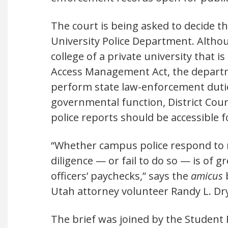
The court is being asked to decide t
University Police Department. Althou
college of a private university that
Access Management Act, the departm
perform state law-enforcement duti
governmental function, District Court 
police reports should be accessible f
“Whether campus police respond to r
diligence — or fail to do so — is of 
officers’ paychecks,” says the
amicus
b
Utah attorney volunteer Randy L. Dr
The brief was joined by the Student 