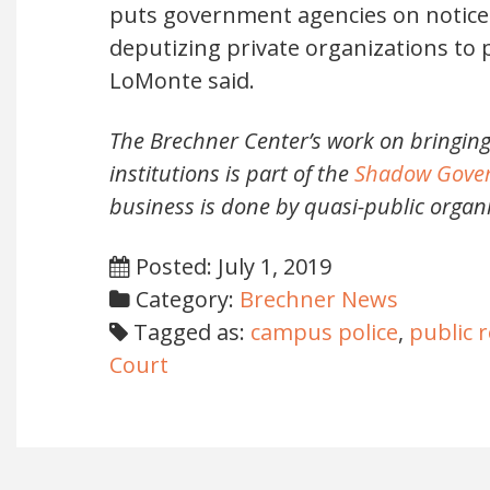
puts government agencies on notice 
deputizing private organizations to 
LoMonte said.
The Brechner Center’s work on bringing
institutions is part of the
Shadow Gover
business is done by quasi-public orga
Posted: July 1, 2019
Category:
Brechner News
Tagged as:
campus police
,
public 
Court