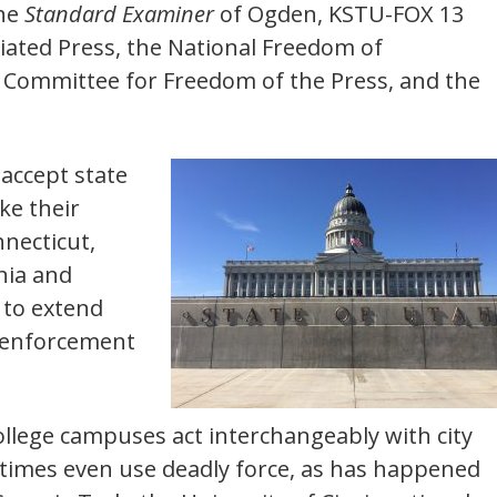
the
Standard Examiner
of Ogden, KSTU-FOX 13
ociated Press, the National Freedom of
s Committee for Freedom of the Press, and the
 accept state
ke their
nnecticut,
nia and
 to extend
-enforcement
college campuses act interchangeably with city
times even use deadly force, as has happened