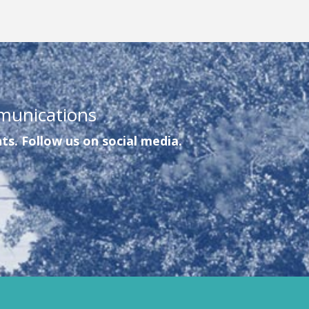
munications
ts. Follow us on social media.