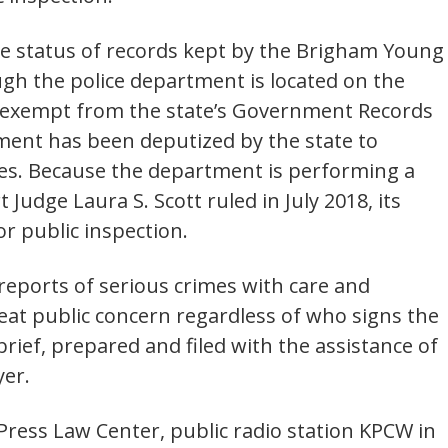
he status of records kept by the Brigham Young
gh the police department is located on the
 is exempt from the state’s Government Records
ent has been deputized by the state to
es. Because the department is performing a
Judge Laura S. Scott ruled in July 2018, its
or public inspection.
eports of serious crimes with care and
great public concern regardless of who signs the
rief, prepared and filed with the assistance of
yer.
Press Law Center, public radio station KPCW in