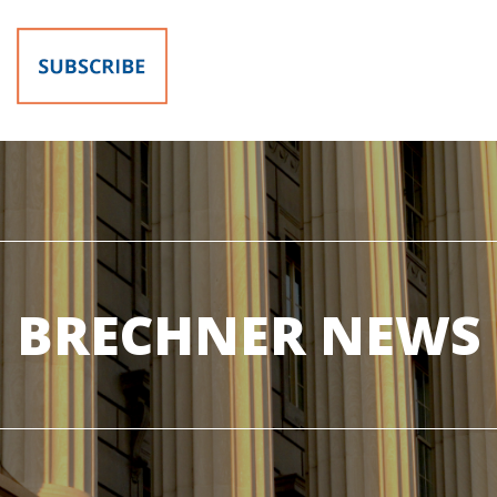
BRECHNER NEWS