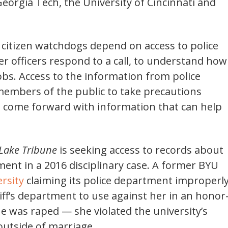
eorgia Tech, the University of Cincinnati and
d citizen watchdogs depend on access to police
r officers respond to a call, to understand how
bs. Access to the information from police
 members of the public to take precautions
to come forward with information that can help
 Lake Tribune
is seeking access to records about
ent in a 2016 disciplinary case. A former BYU
rsity
claiming its police department improperl
iff’s department to use against her in an honor
e was raped — she violated the university’s
outside of marriage.