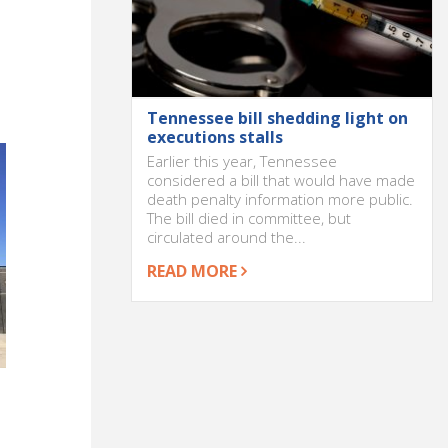
Tennessee bill shedding light on
executions stalls
Earlier this year, Tennessee
considered a bill that would have made
death penalty information more public.
The bill died in committee, but
circulated around the...
READ MORE