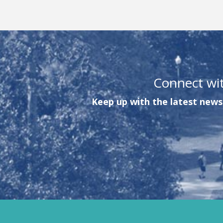
Connect wi
Keep up with the latest news 