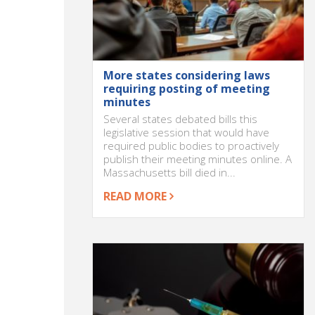
More states considering laws
requiring posting of meeting
minutes
Several states debated bills this
legislative session that would have
required public bodies to proactively
publish their meeting minutes online. A
Massachusetts bill died in...
READ MORE