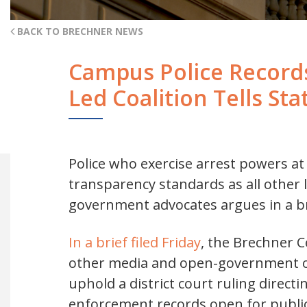
BACK TO BRECHNER NEWS
Campus Police Records
Led Coalition Tells St
Police who exercise arrest powers at
transparency standards as all other 
government advocates argues in a br
In a brief filed Friday
, the Brechner 
other media and open-government or
uphold a district court ruling direct
enforcement records open for public