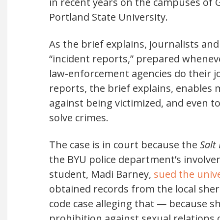
in recent years on the campuses of G
Portland State University.
As the brief explains, journalists an
“incident reports,” prepared wheneve
law-enforcement agencies do their jo
reports, the brief explains, enables
against being victimized, and even 
solve crimes.
The case is in court because the
Salt
the BYU police department’s involvem
student, Madi Barney,
sued the unive
obtained records from the local sher
code case alleging that — because sh
prohibition against sexual relations 