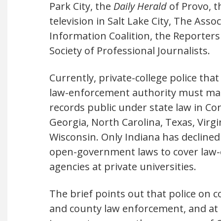
Park City, the
Daily Herald
of Provo, 
television in Salt Lake City, The Ass
Information Coalition, the Reporter
Society of Professional Journalists.
Currently, private-college police that
law-enforcement authority must ma
records public under state law in Co
Georgia, North Carolina, Texas, Virgi
Wisconsin. Only Indiana has declined
open-government laws to cover law
agencies at private universities.
The brief points out that police on 
and county law enforcement, and at 