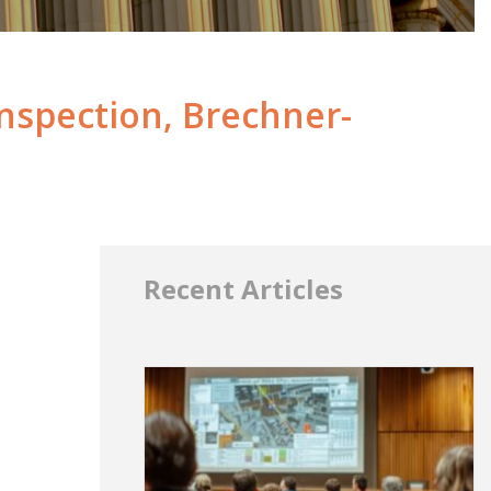
nspection, Brechner-
Recent Articles