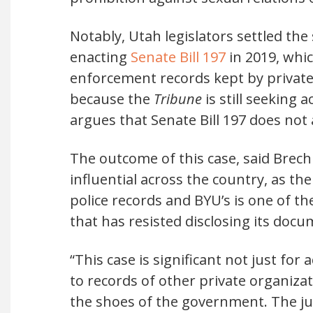
Notably, Utah legislators settled the
enacting
Senate Bill 197
in 2019, whic
enforcement records kept by private u
because the
Tribune
is still seeking
argues that Senate Bill 197 does not 
The outcome of this case, said Brech
influential across the country, as 
police records and BYU’s is one of t
that has resisted disclosing its docu
“This case is significant not just for
to records of other private organizat
the shoes of the government. The jus