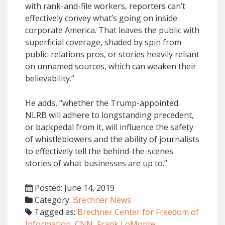
with rank-and-file workers, reporters can’t
effectively convey what’s going on inside
corporate America. That leaves the public with
superficial coverage, shaded by spin from
public-relations pros, or stories heavily reliant
on unnamed sources, which can weaken their
believability.”
He adds, “whether the Trump-appointed
NLRB will adhere to longstanding precedent,
or backpedal from it, will influence the safety
of whistleblowers and the ability of journalists
to effectively tell the behind-the-scenes
stories of what businesses are up to.”
Posted: June 14, 2019
Category:
Brechner News
Tagged as:
Brechner Center for Freedom of
Information
,
CNN
,
Frank LoMonte