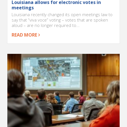
Louisiana allows for electronic votes in
meetings
Louisiana recently changed its open meetings law to
say that “viva voce” voting – votes that are spoken
aloud – are no longer required to...
READ MORE