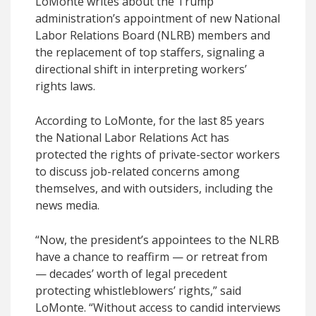
LoMonte writes about the Trump
administration’s appointment of new National
Labor Relations Board (NLRB) members and
the replacement of top staffers, signaling a
directional shift in interpreting workers’
rights laws.
According to LoMonte, for the last 85 years
the National Labor Relations Act has
protected the rights of private-sector workers
to discuss job-related concerns among
themselves, and with outsiders, including the
news media.
“Now, the president’s appointees to the NLRB
have a chance to reaffirm — or retreat from
— decades’ worth of legal precedent
protecting whistleblowers’ rights,” said
LoMonte. “Without access to candid interviews