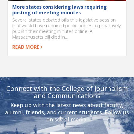
More states considering laws requiring
posting of meeting minutes
Several states debated bills this legislative session
that would have required public bodies to proactively
publish their meeting minutes online. A
Massachusetts bill died in...
READ MORE
Connect with the College of Journalism
and Communications
Keep up with the latest news about faculty,
alumni, friends, and current students. Follow us
on social media.