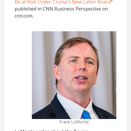
Be at Risk Under Trump’s New Labor Board
”
published in CNN Business Perspective on
cnn.com.
Frank LoMonte