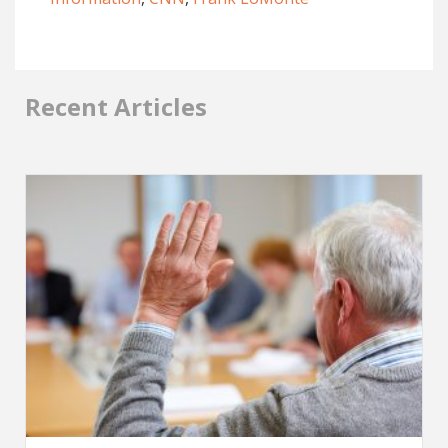
Recent Articles