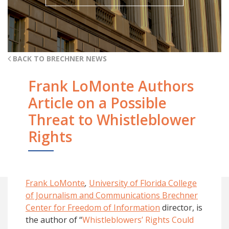
BACK TO BRECHNER NEWS
Frank LoMonte Authors
Article on a Possible
Threat to Whistleblower
Rights
Frank LoMonte
,
University of Florida College
of Journalism and Communications Brechner
Center for Freedom of Information
director, is
the author of “
Whistleblowers’ Rights Could