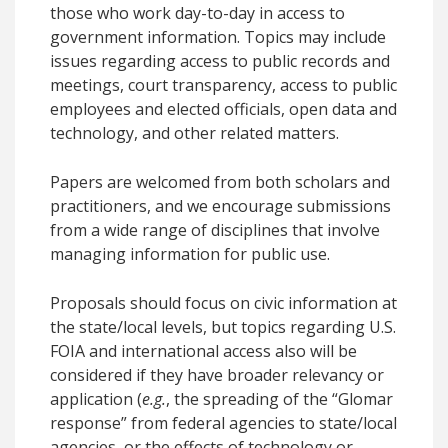
those who work day-to-day in access to
government information. Topics may include
issues regarding access to public records and
meetings, court transparency, access to public
employees and elected officials, open data and
technology, and other related matters.
Papers are welcomed from both scholars and
practitioners, and we encourage submissions
from a wide range of disciplines that involve
managing information for public use.
Proposals should focus on civic information at
the state/local levels, but topics regarding U.S.
FOIA and international access also will be
considered if they have broader relevancy or
application (
e.g.
, the spreading of the “Glomar
response” from federal agencies to state/local
agencies, or the effects of technology or