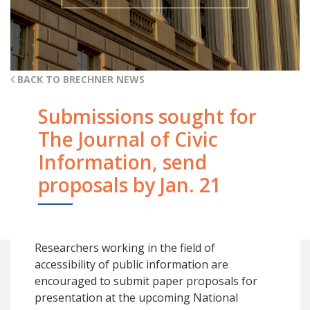
BACK TO BRECHNER NEWS
Submissions sought for
The Journal of Civic
Information, send
proposals by Jan. 21
Researchers working in the field of
accessibility of public information are
encouraged to submit paper proposals for
presentation at the upcoming National