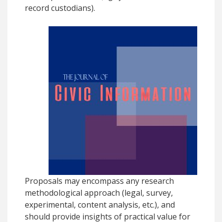
record custodians).
Proposals may encompass any research
methodological approach (legal, survey,
experimental, content analysis, etc.), and
should provide insights of practical value for