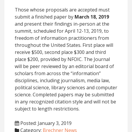
Those whose proposals are accepted must
submit a finished paper by
March 18, 2019
and present their findings in-person at the
summit, scheduled for April 12-13, 2019, to
freedom of information practitioners from
throughout the United States. First place will
receive $500, second place $300 and third
place $200, provided by NFOIC. The Journal
will be peer reviewed by an editorial board of
scholars from across the “information”
disciplines, including journalism, media law,
political science, library sciences and computer
science. Completed papers may be submitted
in any recognized citation style and will not be
subject to length restrictions.
Posted: January 3, 2019
Category:
Brechner News