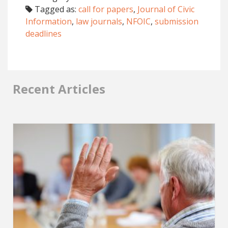
Tagged as:
call for papers
,
Journal of Civic
Information
,
law journals
,
NFOIC
,
submission
deadlines
Recent Articles