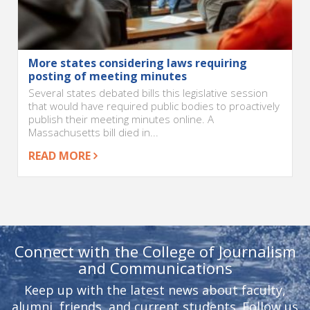
More states considering laws requiring
posting of meeting minutes
Several states debated bills this legislative session
that would have required public bodies to proactively
publish their meeting minutes online. A
Massachusetts bill died in...
READ MORE
Connect with the College of Journalism
and Communications
Keep up with the latest news about faculty,
alumni, friends, and current students. Follow us