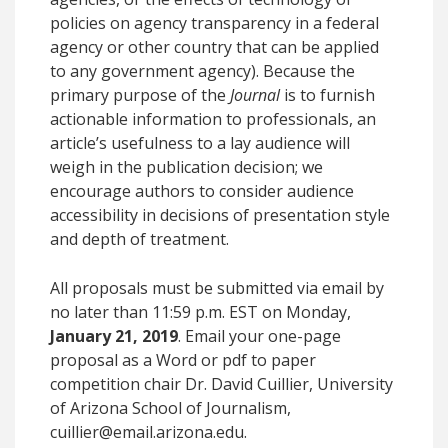
policies on agency transparency in a federal
agency or other country that can be applied
to any government agency). Because the
primary purpose of the
Journal
is to furnish
actionable information to professionals, an
article’s usefulness to a lay audience will
weigh in the publication decision; we
encourage authors to consider audience
accessibility in decisions of presentation style
and depth of treatment.
All proposals must be submitted via email by
no later than 11:59 p.m. EST on Monday,
January 21, 2019
. Email your one-page
proposal as a Word or pdf to paper
competition chair Dr. David Cuillier, University
of Arizona School of Journalism,
cuillier@email.arizona.edu.