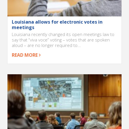
Louisiana allows for electronic votes in
meetings
Louisiana recently changed its open meetings law to
say that “viva voce” voting – votes that are spoken
aloud – are no longer required to...
READ MORE