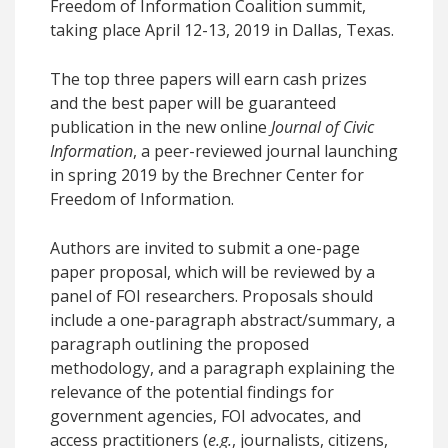
Freedom of Information Coalition summit,
taking place April 12-13, 2019 in Dallas, Texas.
The top three papers will earn cash prizes
and the best paper will be guaranteed
publication in the new online
Journal of Civic
Information
, a peer-reviewed journal launching
in spring 2019 by the Brechner Center for
Freedom of Information.
Authors are invited to submit a one-page
paper proposal, which will be reviewed by a
panel of FOI researchers. Proposals should
include a one-paragraph abstract/summary, a
paragraph outlining the proposed
methodology, and a paragraph explaining the
relevance of the potential findings for
government agencies, FOI advocates, and
access practitioners (
e.g.
, journalists, citizens,