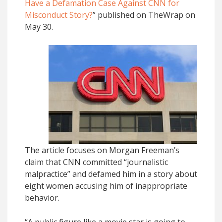
Have a Defamation Case Against CNN for
Misconduct Story?
” published on TheWrap on
May 30.
The article focuses on Morgan Freeman’s
claim that CNN committed “journalistic
malpractice” and defamed him in a story about
eight women accusing him of inappropriate
behavior.
“A public figure like a movie star is going to