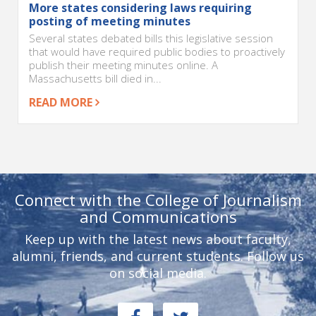
More states considering laws requiring
posting of meeting minutes
Several states debated bills this legislative session
that would have required public bodies to proactively
publish their meeting minutes online. A
Massachusetts bill died in...
READ MORE
Connect with the College of Journalism
and Communications
Keep up with the latest news about faculty,
alumni, friends, and current students. Follow us
on social media.