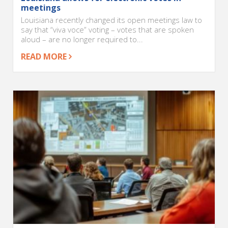
meetings
Louisiana recently changed its open meetings law to
say that “viva voce” voting – votes that are spoken
aloud – are no longer required to...
READ MORE