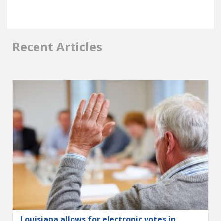
Recent Articles
Louisiana allows for electronic votes in