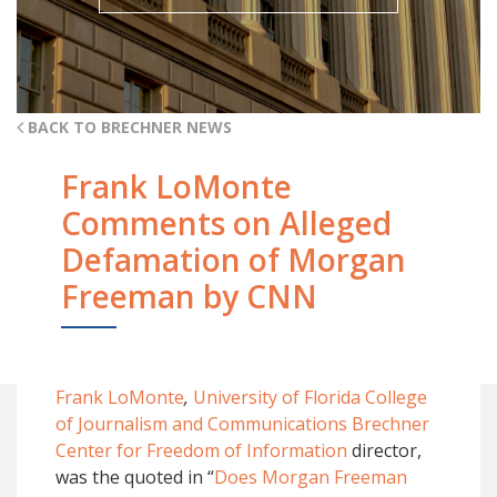
BACK TO BRECHNER NEWS
Frank LoMonte
Comments on Alleged
Defamation of Morgan
Freeman by CNN
Frank LoMonte
,
University of Florida College
of Journalism and Communications Brechner
Center for Freedom of Information
director,
was the quoted in “
Does Morgan Freeman