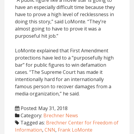
have an especially difficult time because they
have to prove a high level of recklessness in
doing this story,” said LoMonte. “They’re
almost going to have to prove it was a
purposeful hit job.”
LoMonte explained that First Amendment
protections have led to a “purposefully high
bar” for public figures to win defamation
cases. “The Supreme Court has made it
intentionally hard for an internationally
famous person to recover damages from a
media organization,” he said.
Posted: May 31, 2018
Category:
Brechner News
Tagged as:
Brechner Center for Freedom of
Information
,
CNN
,
Frank LoMonte