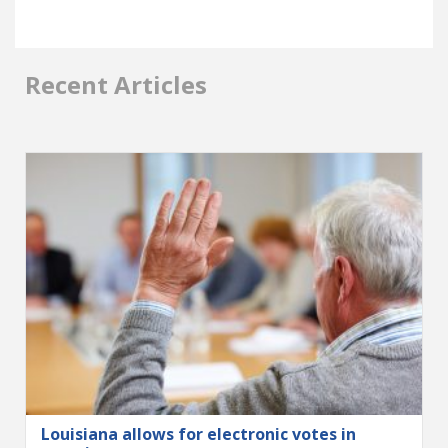
Recent Articles
Louisiana allows for electronic votes in