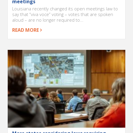
meetings
Louisiana recently changed its open meetings law to
say that “viva voce” voting – votes that are spoken
aloud – are no longer required to...
READ MORE