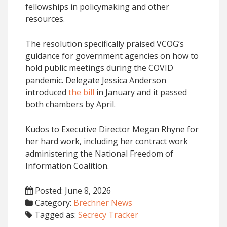
fellowships in policymaking and other
resources.
The resolution specifically praised VCOG’s
guidance for government agencies on how to
hold public meetings during the COVID
pandemic. Delegate Jessica Anderson
introduced
the bill
in January and it passed
both chambers by April.
Kudos to Executive Director Megan Rhyne for
her hard work, including her contract work
administering the National Freedom of
Information Coalition.
Posted: June 8, 2026
Category:
Brechner News
Tagged as:
Secrecy Tracker