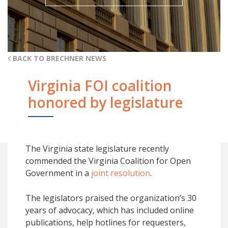
BACK TO BRECHNER NEWS
Virginia FOI coalition
honored by legislature
The Virginia state legislature recently
commended the Virginia Coalition for Open
Government in a
joint resolution
.
The legislators praised the organization’s 30
years of advocacy, which has included online
publications, help hotlines for requesters,