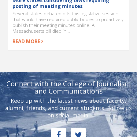
More states considering laws requiring
posting of meeting minutes
Several states debated bills this legislative session
that would have required public bodies to proactively
publish their meeting minutes online. A
Massachusetts bill died in...
READ MORE
Connect with the College of Journalism
and Communications
Keep up with the latest news about faculty,
alumni, friends, and current students. Follow us
on social media.