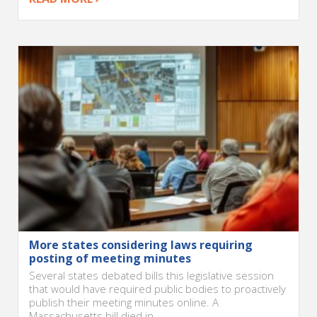
More states considering laws requiring
posting of meeting minutes
Several states debated bills this legislative session
that would have required public bodies to proactively
publish their meeting minutes online. A
Massachusetts bill died in...