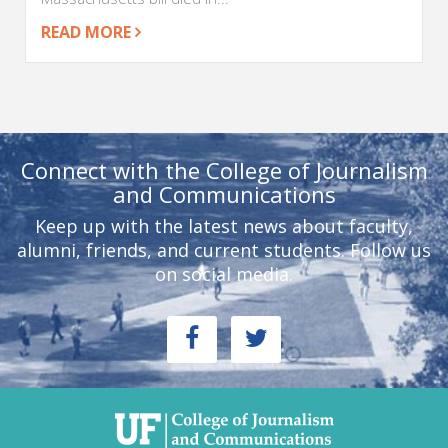
READ MORE
Connect with the College of Journalism
and Communications
Keep up with the latest news about faculty,
alumni, friends, and current students. Follow us
on social media.