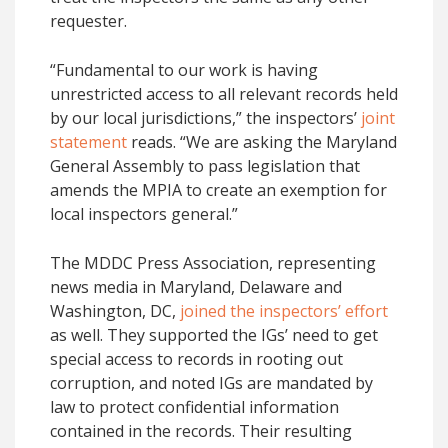
requester.
“Fundamental to our work is having
unrestricted access to all relevant records held
by our local jurisdictions,” the inspectors’
joint
statement
reads. “We are asking the Maryland
General Assembly to pass legislation that
amends the MPIA to create an exemption for
local inspectors general.”
The MDDC Press Association, representing
news media in Maryland, Delaware and
Washington, DC,
joined the inspectors’ effort
as well. They supported the IGs’ need to get
special access to records in rooting out
corruption, and noted IGs are mandated by
law to protect confidential information
contained in the records. Their resulting