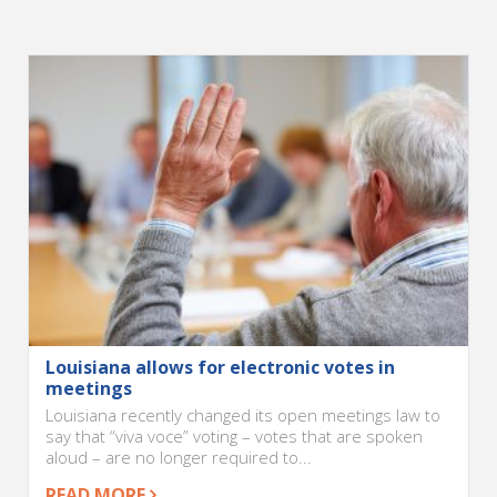
Louisiana allows for electronic votes in
meetings
Louisiana recently changed its open meetings law to
say that “viva voce” voting – votes that are spoken
aloud – are no longer required to...
READ MORE