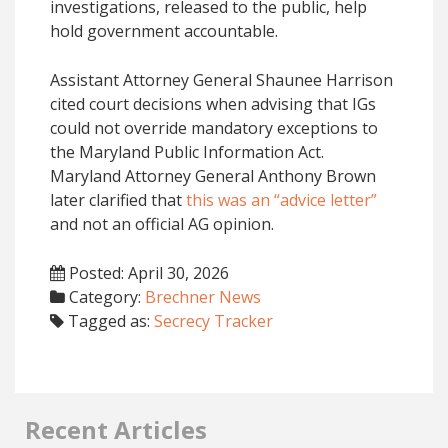
investigations, released to the public, help
hold government accountable.
Assistant Attorney General Shaunee Harrison
cited court decisions when advising that IGs
could not override mandatory exceptions to
the Maryland Public Information Act.
Maryland Attorney General Anthony Brown
later clarified that
this was an “advice letter”
and not an official AG opinion.
Posted: April 30, 2026
Category:
Brechner News
Tagged as:
Secrecy Tracker
Recent Articles