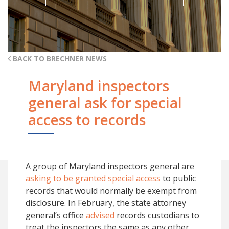
BACK TO BRECHNER NEWS
Maryland inspectors
general ask for special
access to records
A group of Maryland inspectors general are
asking to be granted special access
to public
records that would normally be exempt from
disclosure. In February, the state attorney
general’s office
advised
records custodians to
treat the inspectors the same as any other