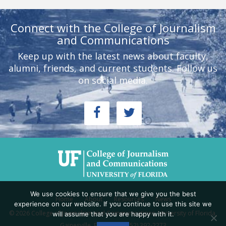
Connect with the College of Journalism
and Communications
Keep up with the latest news about faculty,
alumni, friends, and current students. Follow us
on social media.
We use cookies to ensure that we give you the best
Home
About
Resources
News
experience on our website. If you continue to use this site we
© 2026 College of Journalism and Communications, University of Florida,
will assume that you are happy with it.
Gainesville, FL 32611 - (352) 392-2273