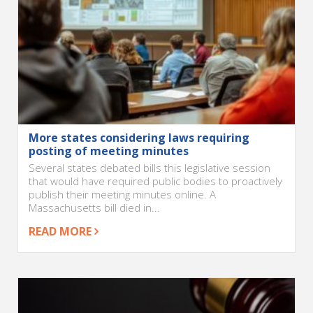
More states considering laws requiring
posting of meeting minutes
Several states debated bills this legislative session
that would have required public bodies to proactively
publish their meeting minutes online. A
Massachusetts bill died in...
READ MORE