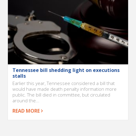
Tennessee bill shedding light on executions
stalls
Earlier this year, Tennessee considered a bill that
would have made death penalty information more
public. The bill died in committee, but circulated
around the...
READ MORE