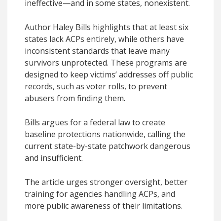
ineffective—and in some states, nonexistent.
Author Haley Bills highlights that at least six
states lack ACPs entirely, while others have
inconsistent standards that leave many
survivors unprotected. These programs are
designed to keep victims’ addresses off public
records, such as voter rolls, to prevent
abusers from finding them.
Bills argues for a federal law to create
baseline protections nationwide, calling the
current state-by-state patchwork dangerous
and insufficient.
The article urges stronger oversight, better
training for agencies handling ACPs, and
more public awareness of their limitations.