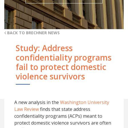
BACK TO BRECHNER NEWS
Study: Address
confidentiality programs
fail to protect domestic
violence survivors
A new analysis in the
Washington University
Law Review
finds that state address
confidentiality programs (ACPs) meant to
protect domestic violence survivors are often