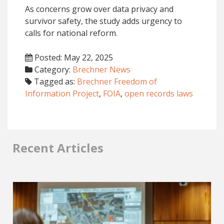
As concerns grow over data privacy and
survivor safety, the study adds urgency to
calls for national reform.
Posted: May 22, 2025
Category:
Brechner News
Tagged as:
Brechner Freedom of
Information Project
,
FOIA
,
open records laws
Recent Articles